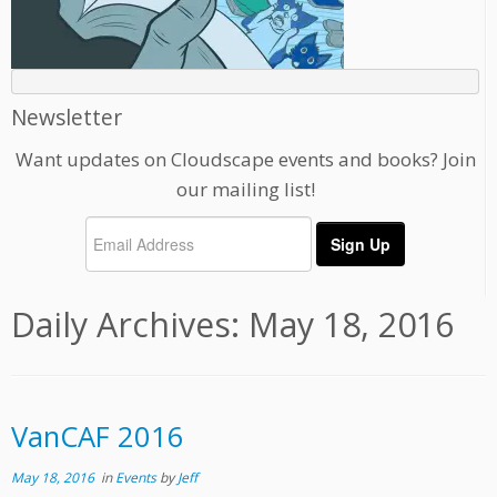
Newsletter
Want updates on Cloudscape events and books? Join
our mailing list!
Daily Archives:
May 18, 2016
VanCAF 2016
May 18, 2016
in
Events
by
Jeff