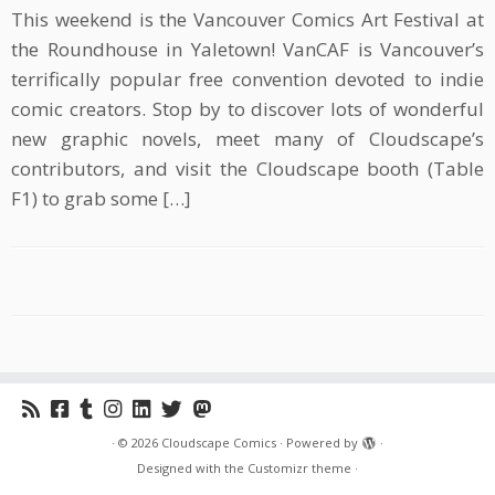
This weekend is the Vancouver Comics Art Festival at
the Roundhouse in Yaletown! VanCAF is Vancouver’s
terrifically popular free convention devoted to indie
comic creators. Stop by to discover lots of wonderful
new graphic novels, meet many of Cloudscape’s
contributors, and visit the Cloudscape booth (Table
F1) to grab some […]
·
© 2026
Cloudscape Comics
·
Powered by
·
Designed with the
Customizr theme
·