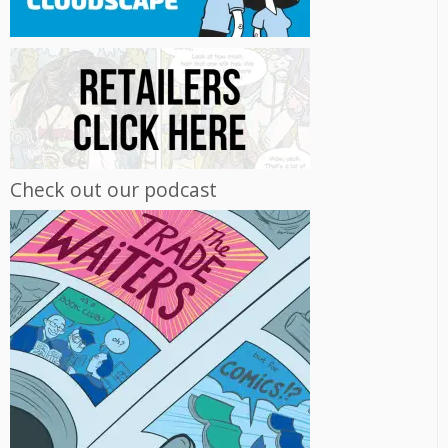
Check out our podcast