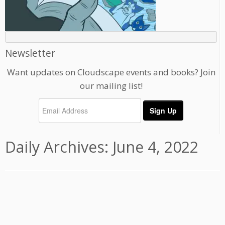
Newsletter
Want updates on Cloudscape events and books? Join
our mailing list!
Daily Archives:
June 4, 2022