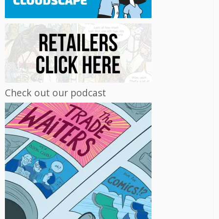
Check out our podcast