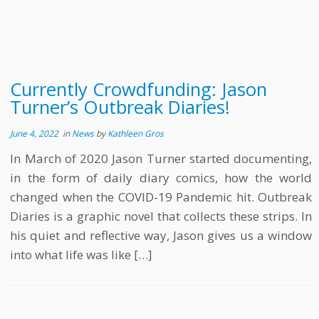
Currently Crowdfunding: Jason
Turner’s Outbreak Diaries!
June 4, 2022
in
News
by
Kathleen Gros
In March of 2020 Jason Turner started documenting,
in the form of daily diary comics, how the world
changed when the COVID-19 Pandemic hit. Outbreak
Diaries is a graphic novel that collects these strips. In
his quiet and reflective way, Jason gives us a window
into what life was like […]