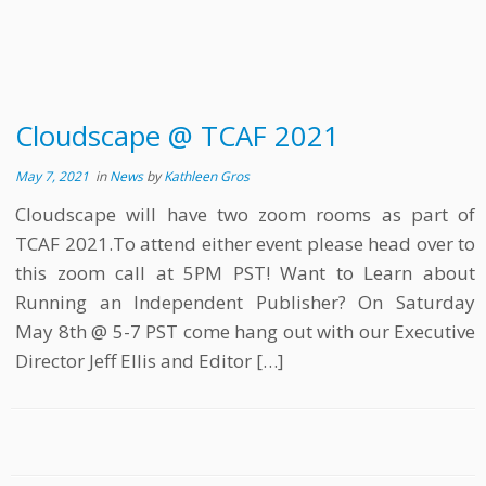
Cloudscape @ TCAF 2021
May 7, 2021
in
News
by
Kathleen Gros
Cloudscape will have two zoom rooms as part of
TCAF 2021.To attend either event please head over to
this zoom call at 5PM PST! Want to Learn about
Running an Independent Publisher? On Saturday
May 8th @ 5-7 PST come hang out with our Executive
Director Jeff Ellis and Editor […]