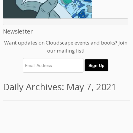
Newsletter
Want updates on Cloudscape events and books? Join
our mailing list!
Daily Archives:
May 7, 2021