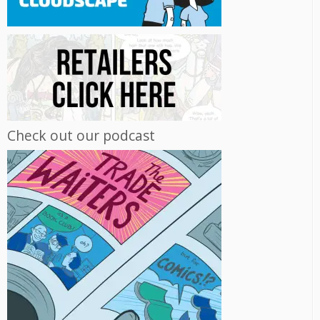
Check out our podcast