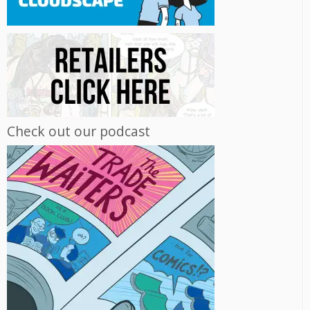
Check out our podcast