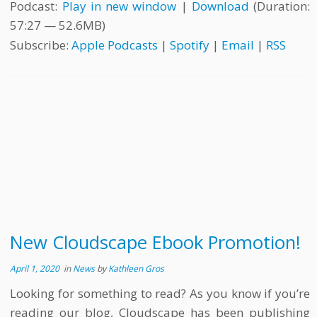
Podcast:
Play in new window
|
Download
(Duration:
57:27 — 52.6MB)
Subscribe:
Apple Podcasts
|
Spotify
|
Email
|
RSS
New Cloudscape Ebook Promotion!
April 1, 2020
in
News
by
Kathleen Gros
Looking for something to read? As you know if you’re
reading our blog, Cloudscape has been publishing