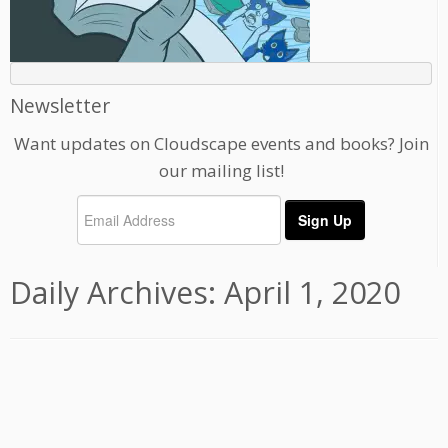
Newsletter
Want updates on Cloudscape events and books? Join
our mailing list!
Daily Archives:
April 1, 2020