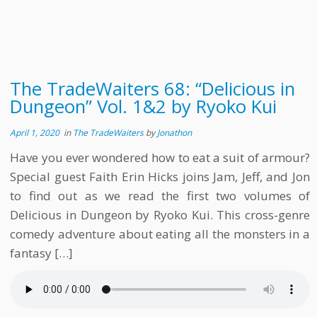
The TradeWaiters 68: “Delicious in
Dungeon” Vol. 1&2 by Ryoko Kui
April 1, 2020
in
The TradeWaiters
by
Jonathon
Have you ever wondered how to eat a suit of armour?
Special guest Faith Erin Hicks joins Jam, Jeff, and Jon
to find out as we read the first two volumes of
Delicious in Dungeon by Ryoko Kui. This cross-genre
comedy adventure about eating all the monsters in a
fantasy […]