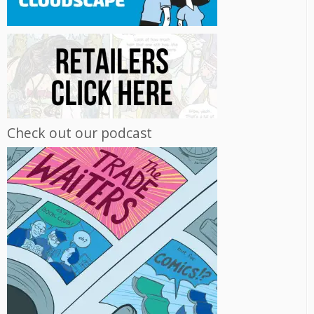
Check out our podcast