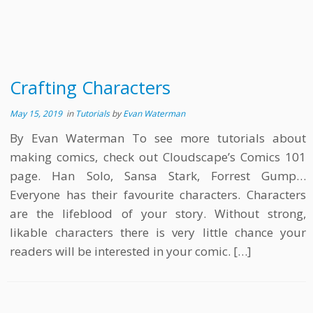
Crafting Characters
May 15, 2019
in
Tutorials
by
Evan Waterman
By Evan Waterman To see more tutorials about
making comics, check out Cloudscape’s Comics 101
page. Han Solo, Sansa Stark, Forrest Gump…
Everyone has their favourite characters. Characters
are the lifeblood of your story. Without strong,
likable characters there is very little chance your
readers will be interested in your comic. […]