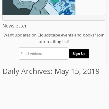
Newsletter
Want updates on Cloudscape events and books? Join
our mailing list!
Daily Archives:
May 15, 2019