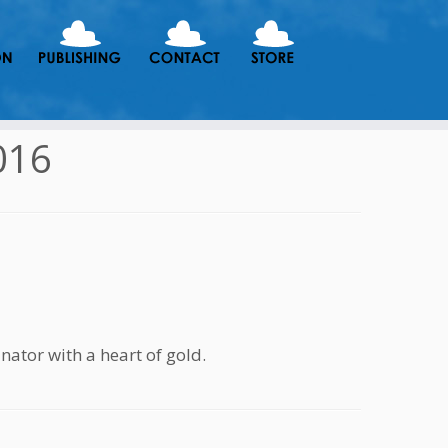
016
or with a heart of gold.