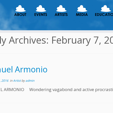
ly Archives:
February 7, 2
uel Armonio
, 2016
in
Artist
by
admin
 ARMONIO Wondering vagabond and active procrastinat