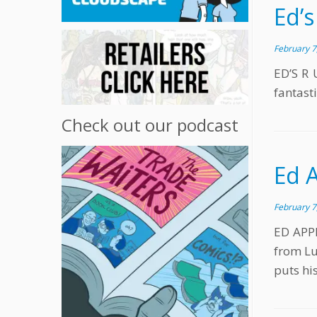
Ed’s
February 7
ED’S R 
fantasti
Check out our podcast
Ed 
February 7
ED APPL
from Lu
puts hi