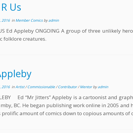
 R Us
, 2016
in
Member Comics
by
admin
US Ed Appleby ONGOING A group of three unlikely heroes
c folklore creatures.
Appleby
, 2016
in
Artist
/
Commissionable
/
Contributor
/
Mentor
by
admin
EBY Ed “Mr Jitters” Appleby is a cartoonist and graphi
mby, BC. He began publishing work online in 2005 and ha
s prolific amount of comics down to copious amounts of c