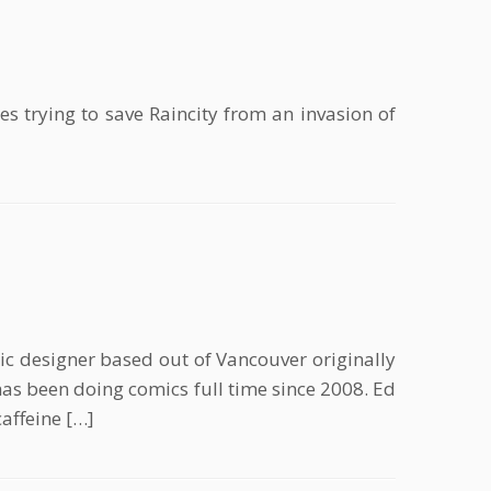
 trying to save Raincity from an invasion of
c designer based out of Vancouver originally
s been doing comics full time since 2008. Ed
affeine […]