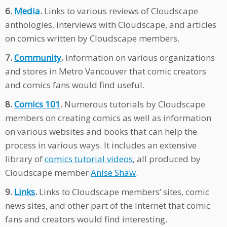
6.
Media
.
Links to various reviews of Cloudscape
anthologies, interviews with Cloudscape, and articles
on comics written by Cloudscape members.
7.
Community
.
Information on various organizations
and stores in Metro Vancouver that comic creators
and comics fans would find useful.
8.
Comics 101
.
Numerous tutorials by Cloudscape
members on creating comics as well as information
on various websites and books that can help the
process in various ways. It includes an extensive
library of
comics tutorial videos
, all produced by
Cloudscape member
Anise Shaw
.
9.
Links
.
Links to Cloudscape members’ sites, comic
news sites, and other part of the Internet that comic
fans and creators would find interesting.