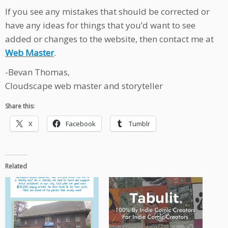
If you see any mistakes that should be corrected or
have any ideas for things that you’d want to see
added or changes to the website, then contact me at
Web Master
.
-Bevan Thomas,
Cloudscape web master and storyteller
Share this:
X
Facebook
Tumblr
Related