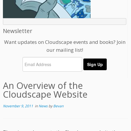
Newsletter
Want updates on Cloudscape events and books? Join
our mailing list!
An Overview of the
Cloudscape Website
November 9, 2011
in
News
by
Bevan