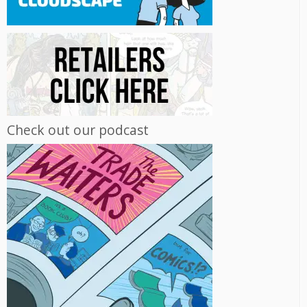
Check out our podcast