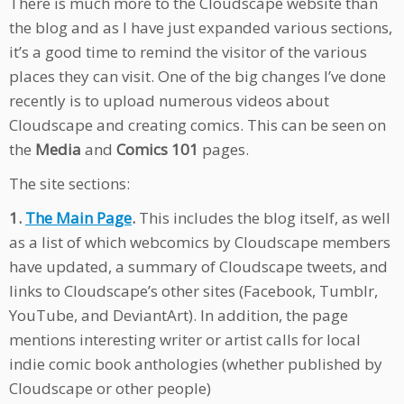
There is much more to the Cloudscape website than
the blog and as I have just expanded various sections,
it’s a good time to remind the visitor of the various
places they can visit. One of the big changes I’ve done
recently is to upload numerous videos about
Cloudscape and creating comics. This can be seen on
the
Media
and
Comics 101
pages.
The site sections:
1.
The Main Page
.
This includes the blog itself, as well
as a list of which webcomics by Cloudscape members
have updated, a summary of Cloudscape tweets, and
links to Cloudscape’s other sites (Facebook, Tumblr,
YouTube, and DeviantArt). In addition, the page
mentions interesting writer or artist calls for local
indie comic book anthologies (whether published by
Cloudscape or other people)