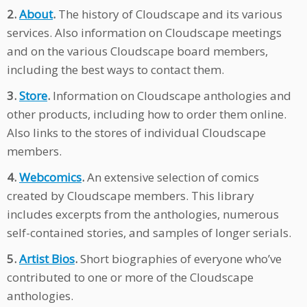
2.
About
.
The history of Cloudscape and its various
services. Also information on Cloudscape meetings
and on the various Cloudscape board members,
including the best ways to contact them.
3.
Store
.
Information on Cloudscape anthologies and
other products, including how to order them online.
Also links to the stores of individual Cloudscape
members.
4.
Webcomics
.
An extensive selection of comics
created by Cloudscape members. This library
includes excerpts from the anthologies, numerous
self-contained stories, and samples of longer serials.
5.
Artist Bios
.
Short biographies of everyone who’ve
contributed to one or more of the Cloudscape
anthologies.