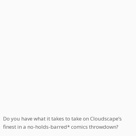
Do you have what it takes to take on Cloudscape’s
finest in a no-holds-barred* comics throwdown?