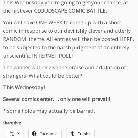
This Wednesday you’re going to get your chance, at
the first ever
CLOUDSCAPE COMIC BATTLE.
You will have ONE WEEK to come up with a short
comic in response to our devilishly clever and utterly
RANDOM theme. All entries will then be posted HERE,
to be subjected to the harsh judgment of an entirely
unscientific INTERNET POLL!
The winner will receive the praise and adulation of
strangers! What could be better?!
This Wednesday!
Several comics enter. . . only one will prevail!
* some holds may actually be barred.
Share this:
X
Facebook
Tumblr