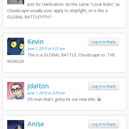
Just for clarification: do the same “Local Rules” as
Cloudscape usually uses apply to stripfight, or is this a
GLOBAL BATTLE????//?
Kevin
Log in to Reply
June 1, 2010 at 3:22 am
This is a GLOBAL BATTLE. Cloudscape vs. THE
WORLD!!
jdalton
Log in to Reply
June 1, 2010 at 3:29 am
Oh man that’s gotta be our new title. 😀
Anise
Log in to Reply