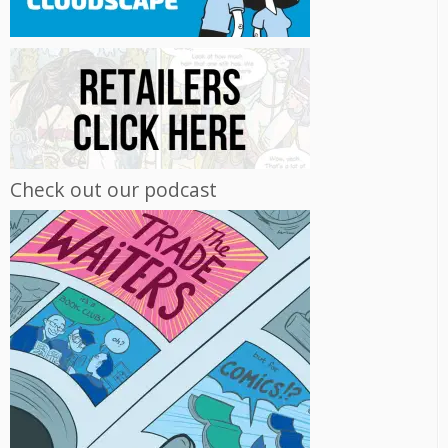
Check out our podcast