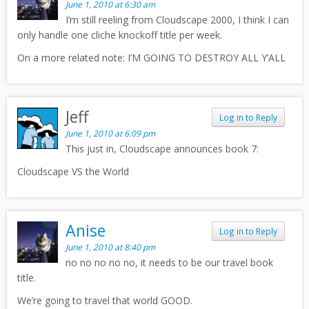
June 1, 2010 at 6:30 am
I’m still reeling from Cloudscape 2000, I think I can
only handle one cliche knockoff title per week.
On a more related note: I’M GOING TO DESTROY ALL Y’ALL
Jeff
Log in to Reply
June 1, 2010 at 6:09 pm
This just in, Cloudscape announces book 7:
Cloudscape VS the World
Anise
Log in to Reply
June 1, 2010 at 8:40 pm
no no no no no, it needs to be our travel book
title.
We’re going to travel that world GOOD.