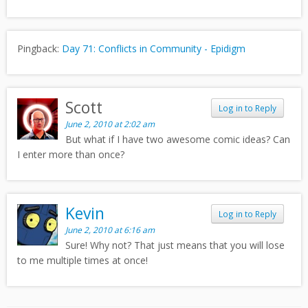
Pingback:
Day 71: Conflicts in Community - Epidigm
Scott
Log in to Reply
June 2, 2010 at 2:02 am
But what if I have two awesome comic ideas? Can
I enter more than once?
Kevin
Log in to Reply
June 2, 2010 at 6:16 am
Sure! Why not? That just means that you will lose
to me multiple times at once!