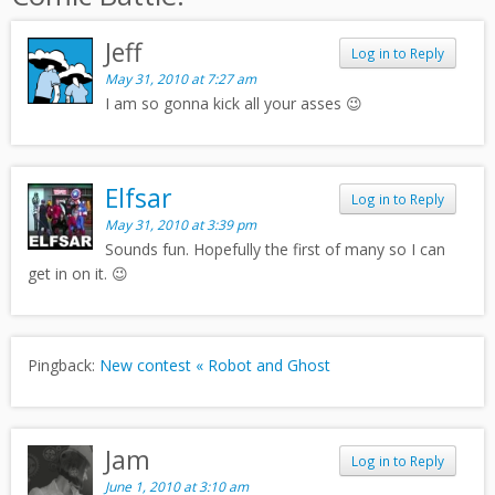
Jeff
Log in to Reply
May 31, 2010 at 7:27 am
I am so gonna kick all your asses 😉
Elfsar
Log in to Reply
May 31, 2010 at 3:39 pm
Sounds fun. Hopefully the first of many so I can
get in on it. 😉
Pingback:
New contest « Robot and Ghost
Jam
Log in to Reply
June 1, 2010 at 3:10 am