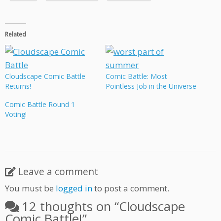
Related
Cloudscape Comic Battle
Comic Battle: Most
Returns!
Pointless Job in the Universe
Comic Battle Round 1
Voting!
Leave a comment
You must be
logged in
to post a comment.
12 thoughts on “
Cloudscape
Comic Battle!
”