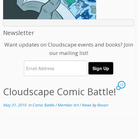
Newsletter
Want updates on Cloudscape events and books? Join
our mailing list!
12
Cloudscape Comic Battle!
May 31, 2010
in
Comic Battle
/
Member Art
/
News
by
Bevan