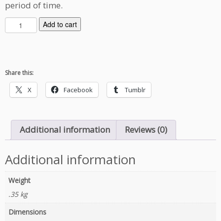
period of time.
O
Add to cart
u
t
b
r
Share this:
e
a
X
Facebook
Tumblr
k
D
i
Additional information
Reviews (0)
a
r
i
Additional information
e
s
Weight
q
.35 kg
u
a
Dimensions
n