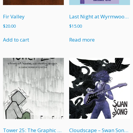
Fir Valley
Last Night at Wyrmwood High
$
20.00
$
15.00
Add to cart
Read more
Cloudscape – Swan Song (soft cover)
Tower 25: The Graphic Memoir