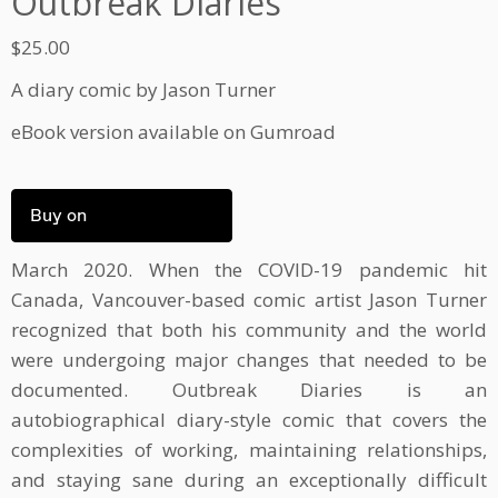
Outbreak Diaries
$
25.00
A diary comic by Jason Turner
eBook version available on Gumroad
Buy on
March 2020. When the COVID-19 pandemic hit
Canada, Vancouver-based comic artist Jason Turner
recognized that both his community and the world
were undergoing major changes that needed to be
documented. Outbreak Diaries is an
autobiographical diary-style comic that covers the
complexities of working, maintaining relationships,
and staying sane during an exceptionally difficult