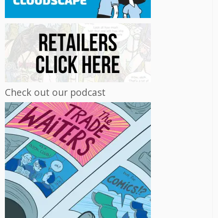
Check out our podcast