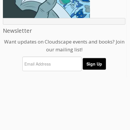
Newsletter
Want updates on Cloudscape events and books? Join
our mailing list!