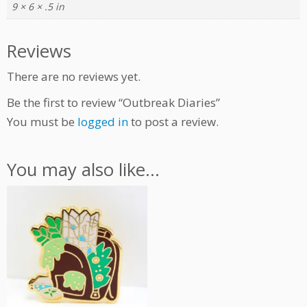
9 × 6 × .5 in
t
i
t
Reviews
y
There are no reviews yet.
Be the first to review “Outbreak Diaries”
You must be
logged in
to post a review.
You may also like…