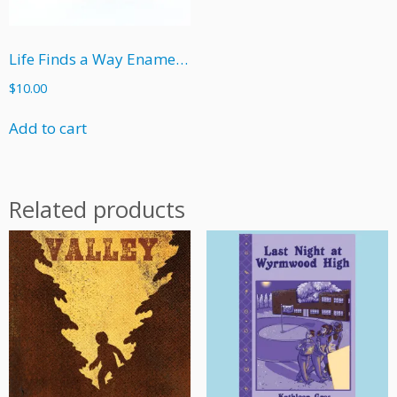
Life Finds a Way Enamel Pin
$
10.00
Add to cart
Related products