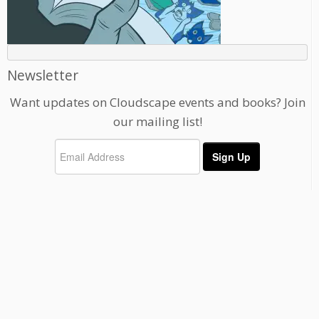
Newsletter
Want updates on Cloudscape events and books? Join
our mailing list!