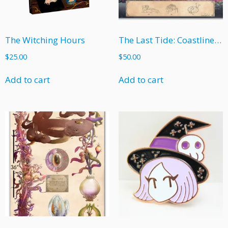
The Witching Hours
The Last Tide: Coastline Poster
$
25.00
$
50.00
Add to cart
Add to cart