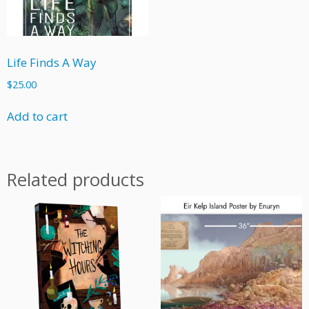
Life Finds A Way
$
25.00
Add to cart
Related products