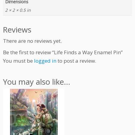
Dimensions
l
2 × 2 × 0.5 in
P
i
n
Reviews
q
u
There are no reviews yet.
a
n
Be the first to review “Life Finds a Way Enamel Pin”
t
You must be
logged in
to post a review.
i
t
y
You may also like…