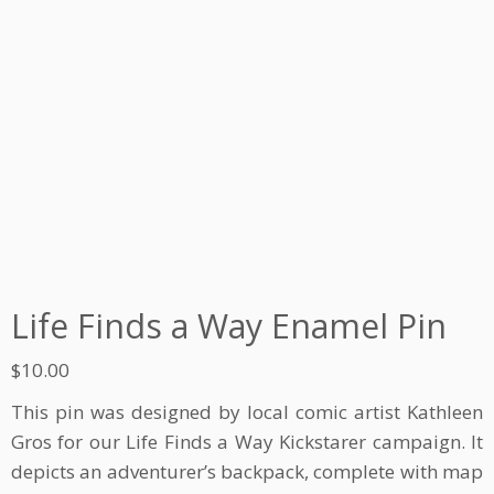
Life Finds a Way Enamel Pin
$
10.00
This pin was designed by local comic artist Kathleen
Gros for our Life Finds a Way Kickstarer campaign. It
depicts an adventurer’s backpack, complete with map