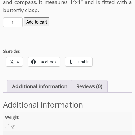
and compass. It measures 1″x1″ and is fitted with a
butterfly clasp.
L
Add to cart
i
f
e
F
Share this:
i
n
X
Facebook
Tumblr
d
s
a
Additional information
Reviews (0)
W
a
y
Additional information
E
n
Weight
a
.1 kg
m
e