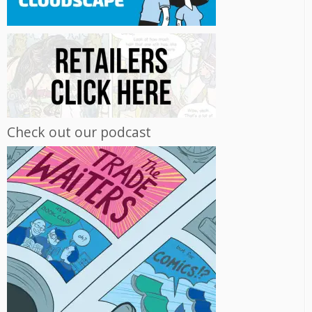
Check out our podcast