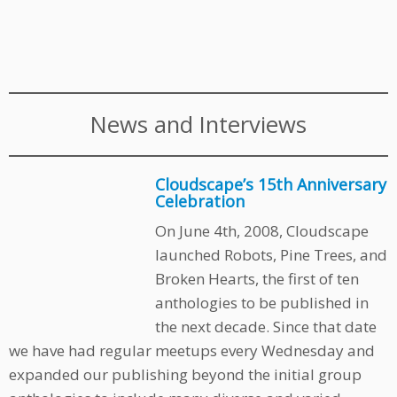
News and Interviews
Cloudscape’s 15th Anniversary
Celebration
On June 4th, 2008, Cloudscape
launched Robots, Pine Trees, and
Broken Hearts, the first of ten
anthologies to be published in
the next decade. Since that date
we have had regular meetups every Wednesday and
expanded our publishing beyond the initial group