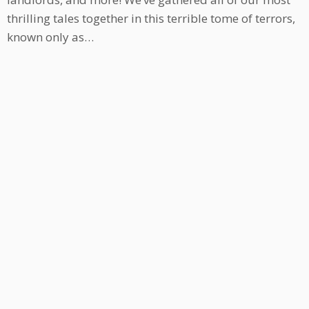
thrilling tales together in this terrible tome of terrors,
known only as…