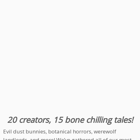
20 creators, 15 bone chilling tales!
Evil dust bunnies, botanical horrors, werewolf
landlords, and more! We’ve gathered all of our most