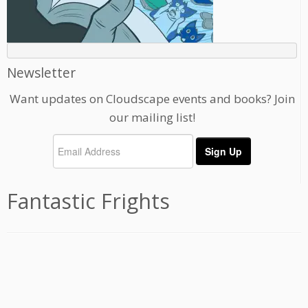
Newsletter
Want updates on Cloudscape events and books? Join
our mailing list!
Fantastic Frights