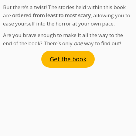
But there’s a twist! The stories held within this book
are
ordered from least to most scary
, allowing you to
ease yourself into the horror at your own pace.
Are you brave enough to make it all the way to the
end of the book? There’s only
one
way to find out!
Get the book