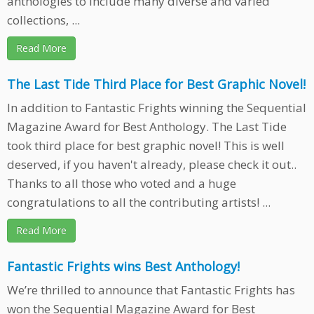
anthologies to include many diverse and varied
collections, ...
Read More
The Last Tide Third Place for Best Graphic Novel!
In addition to Fantastic Frights winning the Sequential
Magazine Award for Best Anthology. The Last Tide
took third place for best graphic novel! This is well
deserved, if you haven't already, please check it out..
Thanks to all those who voted and a huge
congratulations to all the contributing artists! ...
Read More
Fantastic Frights wins Best Anthology!
We’re thrilled to announce that Fantastic Frights has
won the Sequential Magazine Award for Best