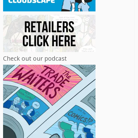
Check out our podcast