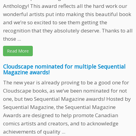
Anthology! This award reflects all the hard work our
wonderful artists put into making this beautiful book
and we’re so excited to see them getting the
recognition that they absolutely deserve. Thanks to all
those ...
Read More
Cloudscape nominated for multiple Sequential
Magazine awards!
The new year is already proving to be a good one for
Cloudscape books, as we’ve been nominated for not
one, but two Sequential Magazine awards! Hosted by
Sequential Magazine, the Sequential Magazine
Awards are designed to help promote Canadian
comics artists and creators, and to acknowledge
achievements of quality ...