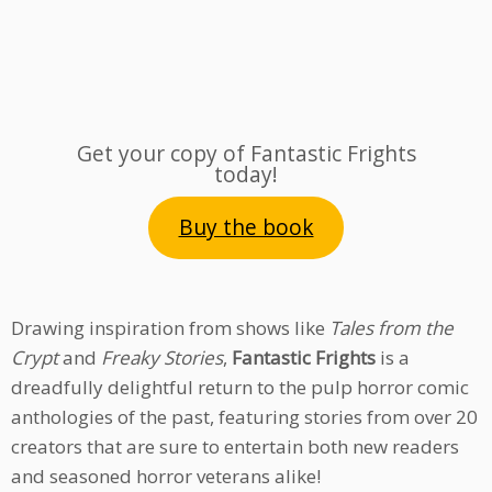
Get your copy of Fantastic Frights
today!
Buy the book
Drawing inspiration from shows like
Tales from the
Crypt
and
Freaky Stories
,
Fantastic Frights
is a
dreadfully delightful return to the pulp horror comic
anthologies of the past, featuring stories from over 20
creators that are sure to entertain both new readers
and seasoned horror veterans alike!