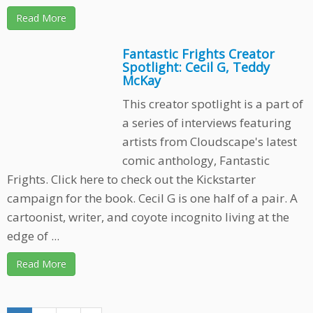
Read More
Fantastic Frights Creator
Spotlight: Cecil G, Teddy
McKay
This creator spotlight is a part of
a series of interviews featuring
artists from Cloudscape's latest
comic anthology, Fantastic
Frights. Click here to check out the Kickstarter
campaign for the book. Cecil G is one half of a pair. A
cartoonist, writer, and coyote incognito living at the
edge of ...
Read More