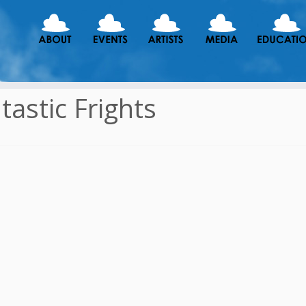
tastic Frights