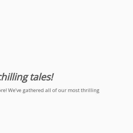
illing tales!
e! We’ve gathered all of our most thrilling