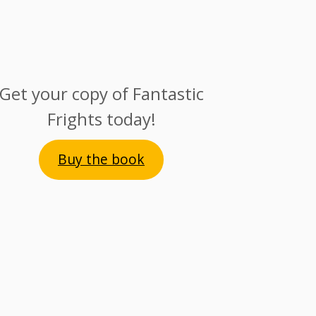
Get your copy of Fantastic
Frights today!
Buy the book