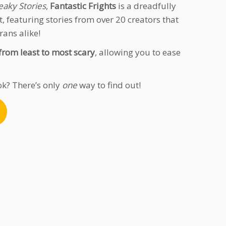
eaky Stories
,
Fantastic Frights
is a dreadfully
, featuring stories from over 20 creators that
rans alike!
from least to most scary
, allowing you to ease
ok? There’s only
one
way to find out!