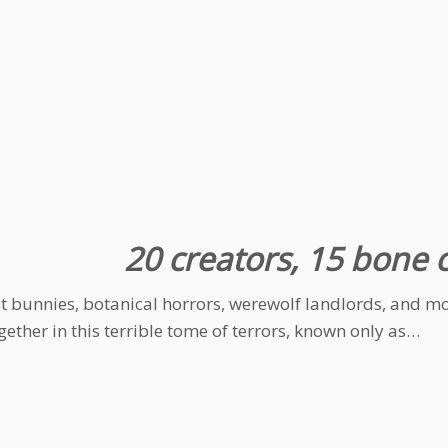
20 creators, 15 bone ch
st bunnies, botanical horrors, werewolf landlords, and mor
ogether in this terrible tome of terrors, known only as…