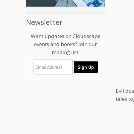
Newsletter
Want updates on Cloudscape
events and books? Join our
mailing list!
Evil du
tales t