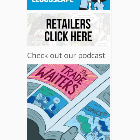
Check out our podcast