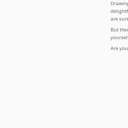
Drawing
delight
are sur
But ther
yoursel
Are you