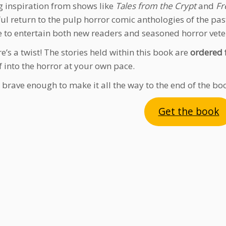
 inspiration from shows like
Tales from the Crypt
and
Fr
ful return to the pulp horror comic anthologies of the past
e to entertain both new readers and seasoned horror vete
e’s a twist! The stories held within this book are
ordered 
f into the horror at your own pace.
 brave enough to make it all the way to the end of the bo
Get the book