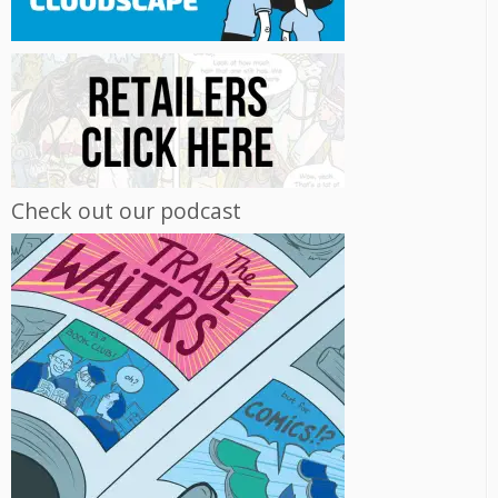
Check out our podcast