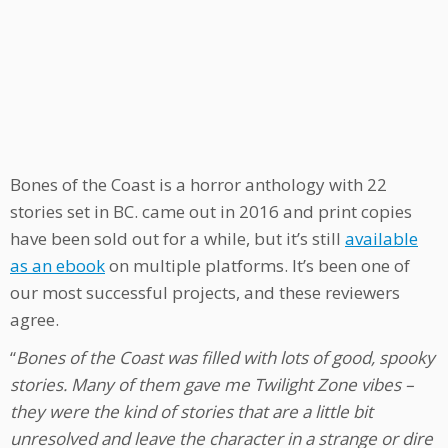
Bones of the Coast is a horror anthology with 22
stories set in BC. came out in 2016 and print copies
have been sold out for a while, but it’s still
available
as an ebook
on multiple platforms. It’s been one of
our most successful projects, and these reviewers
agree.
“
Bones of the Coast was filled with lots of good, spooky
stories. Many of them gave me Twilight Zone vibes –
they were the kind of stories that are a little bit
unresolved and leave the character in a strange or dire