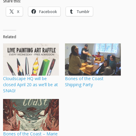
Share this:
X
Facebook
Tumblr
Related
Cloudscape HQ will be
Bones of the Coast
closed April 20 as we’ll be at
Shipping Party
SNAG!
Bones of the Coast – Marie