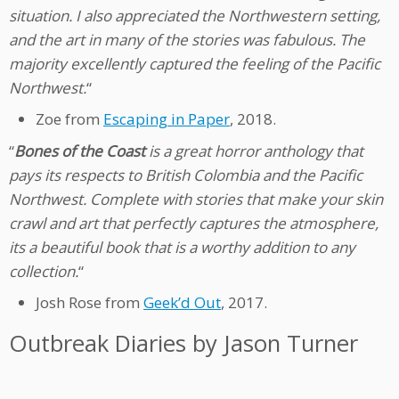
situation. I also appreciated the Northwestern setting,
and the art in many of the stories was fabulous. The
majority excellently captured the feeling of the Pacific
Northwest.
“
Zoe from
Escaping in Paper
, 2018.
“
Bones of the Coast
is a great horror anthology that
pays its respects to British Colombia and the Pacific
Northwest. Complete with stories that make your skin
crawl and art that perfectly captures the atmosphere,
its a beautiful book that is a worthy addition to any
collection.
“
Josh Rose from
Geek’d Out
, 2017.
Outbreak Diaries by Jason Turner