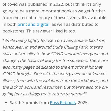
of covid was published in 2022, but I think it’s only
going to be a more important book as we get further
from the recent memory of these events. It’s available
in both
print and digital
, as well as distributed to
bookstores. This reviewer liked it, too.
“
While being tightly focused on a few square blocks in
Vancouver, in and around Dude Chilling Park, there’s
still a universality to how COVID shocked everyone and
changed the basics of living for the survivors. There are
also many pages dedicated to the emotional hit that
COVID brought. First with the worry over an unknown
illness, then with the isolation from the lockdowns, and
the lack of work and resources. But there’s also the on-
going fear as things try to return to normal.
“
Sarah Sammis from
Puss Reboots
, 2025.