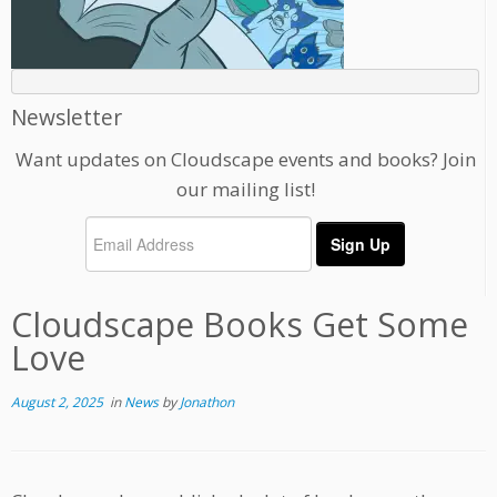
Newsletter
Want updates on Cloudscape events and books? Join
our mailing list!
Cloudscape Books Get Some
Love
August 2, 2025
in
News
by
Jonathon