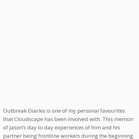
Outbreak Diaries is one of my personal favourites
that Cloudscape has been involved with. This memoir
of Jason’s day to day experiences of him and his
partner being frontline workers during the beginning