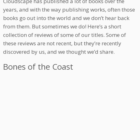
Cloudscape has published a lot of books over the
years, and with the way publishing works, often those
books go out into the world and we don’t hear back
from them. But sometimes we do! Here’s a short
collection of reviews of some of our titles. Some of
these reviews are not recent, but they’re recently
discovered by us, and we thought we’d share.
Bones of the Coast