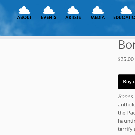
Bon
$
25.00
Buy 
Bones 
anthol
the Pa
haunti
terrify 