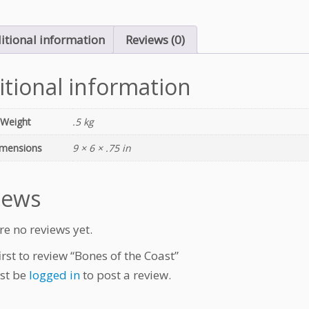
itional information
Reviews (0)
itional information
Weight
.5 kg
mensions
9 × 6 × .75 in
iews
re no reviews yet.
irst to review “Bones of the Coast”
st be
logged in
to post a review.