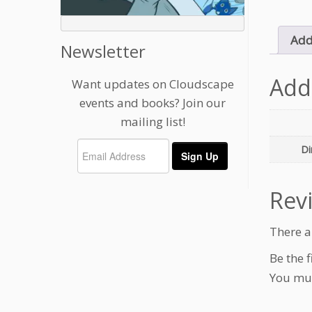
Add
Newsletter
Add
Want updates on Cloudscape
events and books? Join our
mailing list!
Di
Rev
There a
Be the f
You mu