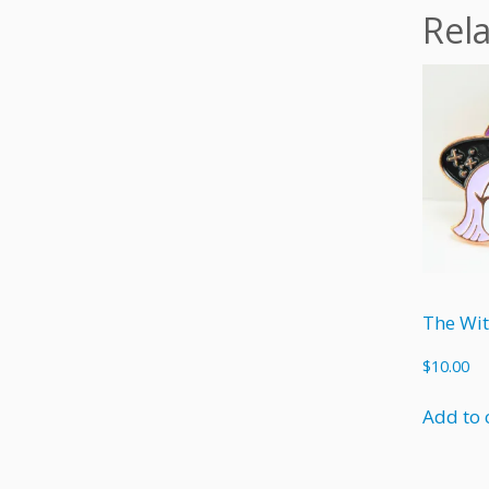
Rel
$
10.00
Add to 