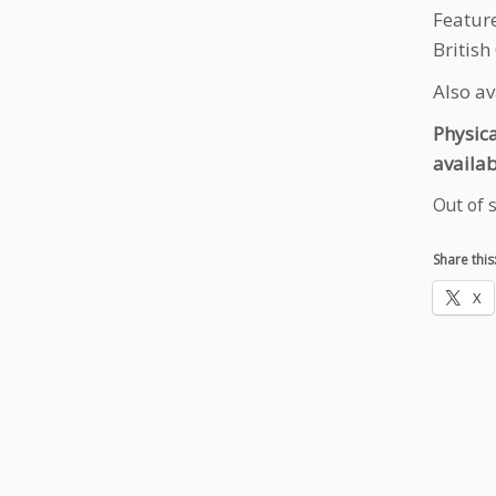
Featur
British
Also a
Physic
availab
Out of 
Share this
X