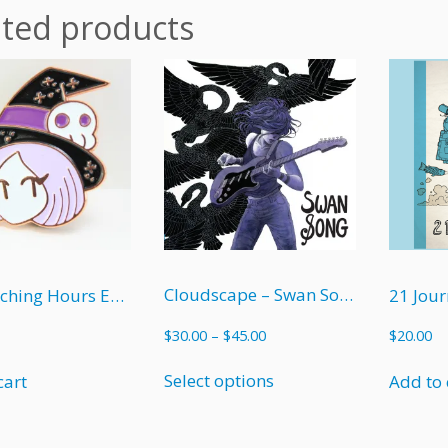
ated products
Cloudscape – Swan Song (soft cover)
The Witching Hours Enamel Pin
21 Jour
Price
$
30.00
–
$
45.00
$
20.00
range:
This
$30.00
Select options
cart
Add to 
product
through
has
$45.00
multiple