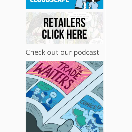
Check out our podcast