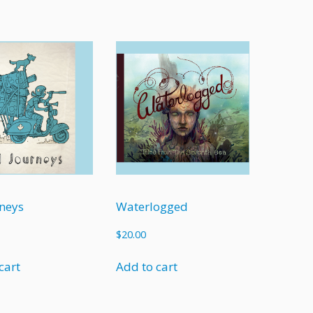
neys
Waterlogged
$
20.00
cart
Add to cart