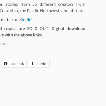
es stories from 35 different creators from
 Columbia, the Pacific Northwest, and abroad.
vailable on
Kindle
!
al copies are SOLD OUT. Digital download
le with the above links.
stock
:
Facebook
Tumblr