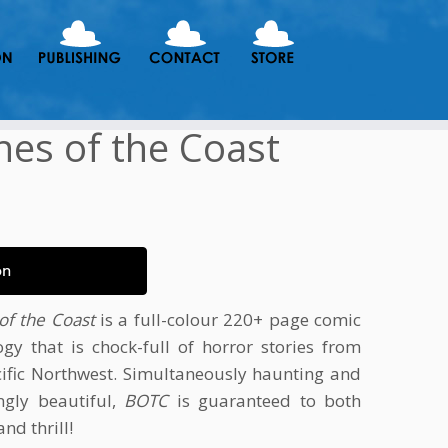
es of the Coast
on
of the Coast
is a full-colour 220+ page comic
ogy that is chock-full of horror stories from
cific Northwest. Simultaneously haunting and
ngly beautiful,
BOTC
is guaranteed to both
and thrill!