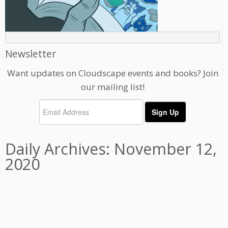
Newsletter
Want updates on Cloudscape events and books? Join
our mailing list!
Daily Archives:
November 12,
2020