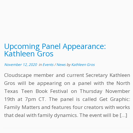
Upcoming Panel Appearance:
Kathleen Gros
November 12, 2020
in
Events
/
News
by
Kathleen Gros
Cloudscape member and current Secretary Kathleen
Gros will be appearing on a panel with the North
Texas Teen Book Festival on Thursday November
19th at 7pm CT. The panel is called Get Graphic:
Family Matters and features four creators with works
that deal with family dynamics. The event will be […]