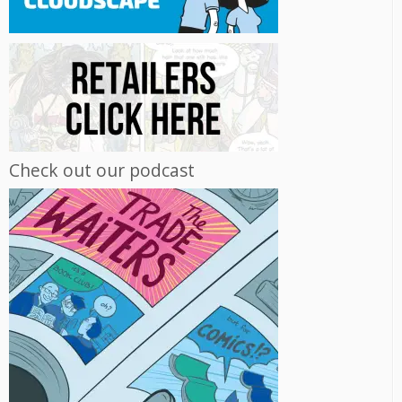
Check out our podcast