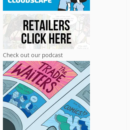
Check out our podcast