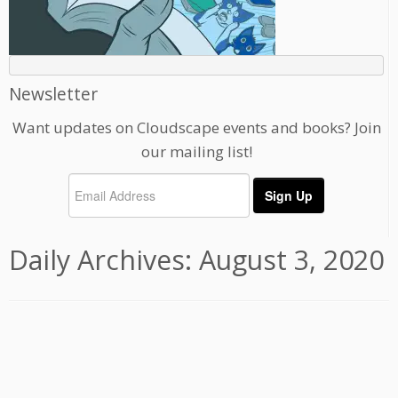
Newsletter
Want updates on Cloudscape events and books? Join
our mailing list!
Daily Archives:
August 3, 2020