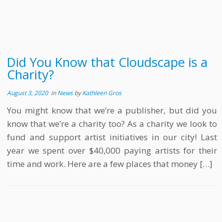
Did You Know that Cloudscape is a
Charity?
August 3, 2020
in
News
by
Kathleen Gros
You might know that we’re a publisher, but did you
know that we’re a charity too? As a charity we look to
fund and support artist initiatives in our city! Last
year we spent over $40,000 paying artists for their
time and work. Here are a few places that money […]