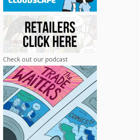
Check out our podcast