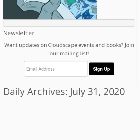
Newsletter
Want updates on Cloudscape events and books? Join
our mailing list!
Daily Archives:
July 31, 2020