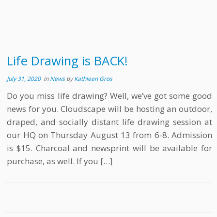
Life Drawing is BACK!
July 31, 2020
in
News
by
Kathleen Gros
Do you miss life drawing? Well, we’ve got some good
news for you. Cloudscape will be hosting an outdoor,
draped, and socially distant life drawing session at
our HQ on Thursday August 13 from 6-8. Admission
is $15. Charcoal and newsprint will be available for
purchase, as well. If you […]