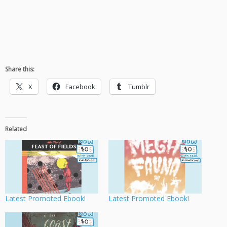
Share this:
X
Facebook
Tumblr
Related
Latest Promoted Ebook!
Latest Promoted Ebook!