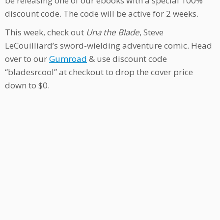
be releasing one of our ebooks with a special 100%
discount code. The code will be active for 2 weeks.
This week, check out
Una the Blade
, Steve
LeCouilliard’s sword-wielding adventure comic. Head
over to our
Gumroad
& use discount code
“bladesrcool” at checkout to drop the cover price
down to $0.