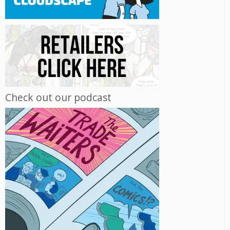
Check out our podcast