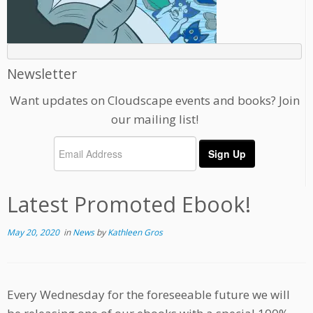
Newsletter
Want updates on Cloudscape events and books? Join
our mailing list!
Latest Promoted Ebook!
May 20, 2020
in
News
by
Kathleen Gros
Every Wednesday for the foreseeable future we will