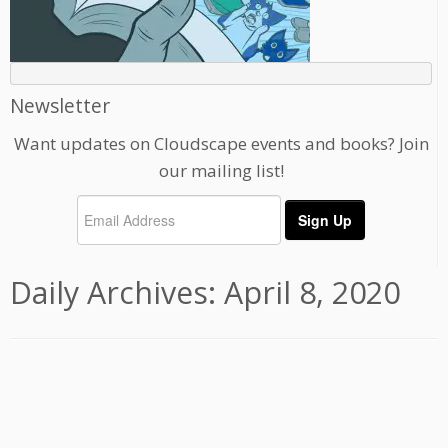
Newsletter
Want updates on Cloudscape events and books? Join
our mailing list!
Daily Archives:
April 8, 2020