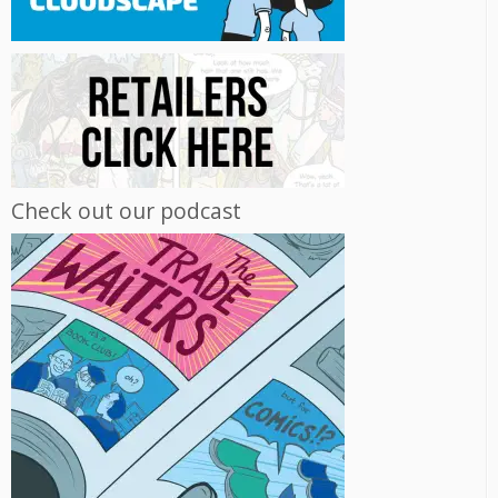
Check out our podcast