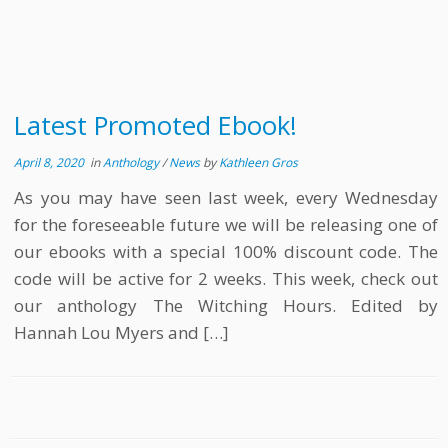
Latest Promoted Ebook!
April 8, 2020
in
Anthology
/
News
by
Kathleen Gros
As you may have seen last week, every Wednesday
for the foreseeable future we will be releasing one of
our ebooks with a special 100% discount code. The
code will be active for 2 weeks. This week, check out
our anthology The Witching Hours. Edited by
Hannah Lou Myers and […]