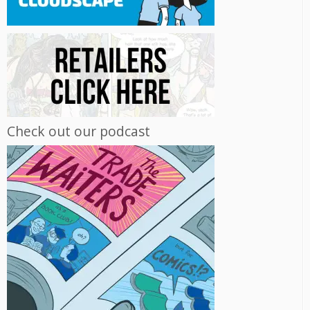
Check out our podcast