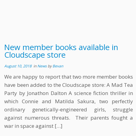
New member books available in
Cloudscape store
August 10, 2018
in
News
by
Bevan
We are happy to report that two more member books
have been added to the Cloudscape store: A Mad Tea
Party by Jonathon Dalton A science fiction thriller in
which Connie and Matilda Sakura, two perfectly
ordinary genetically-engineered girls, struggle
against numerous threats. Their parents fought a
war in space against […]