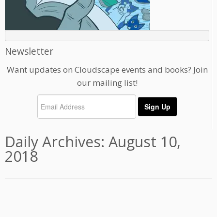
Newsletter
Want updates on Cloudscape events and books? Join
our mailing list!
Daily Archives:
August 10,
2018