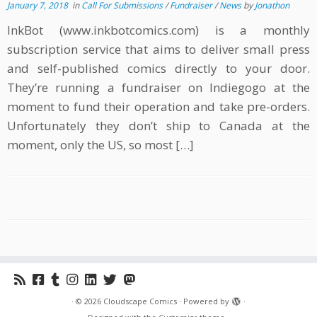
January 7, 2018
in
Call For Submissions
/
Fundraiser
/
News
by
Jonathon
InkBot (www.inkbotcomics.com) is a monthly
subscription service that aims to deliver small press
and self-published comics directly to your door.
They’re running a fundraiser on Indiegogo at the
moment to fund their operation and take pre-orders.
Unfortunately they don’t ship to Canada at the
moment, only the US, so most […]
·
© 2026
Cloudscape Comics
·
Powered by
·