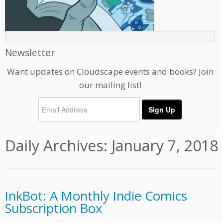
Newsletter
Want updates on Cloudscape events and books? Join
our mailing list!
Daily Archives:
January 7, 2018
InkBot: A Monthly Indie Comics
Subscription Box