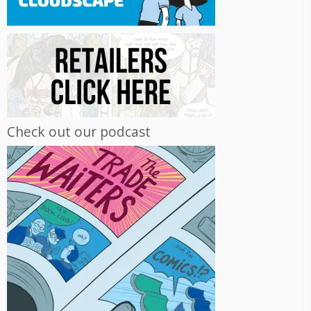
Check out our podcast