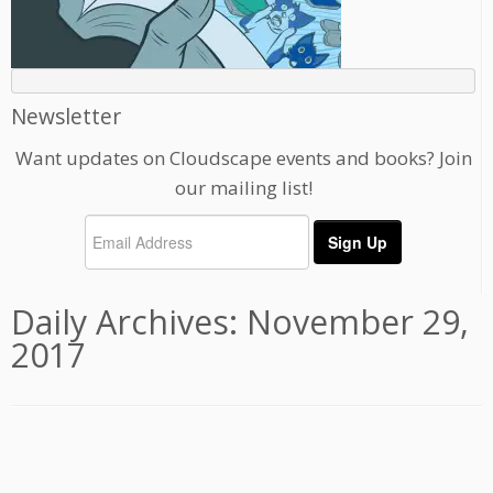
Newsletter
Want updates on Cloudscape events and books? Join
our mailing list!
Daily Archives:
November 29,
2017