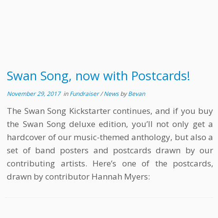
Swan Song, now with Postcards!
November 29, 2017
in
Fundraiser
/
News
by
Bevan
The Swan Song Kickstarter continues, and if you buy
the Swan Song deluxe edition, you’ll not only get a
hardcover of our music-themed anthology, but also a
set of band posters and postcards drawn by our
contributing artists. Here’s one of the postcards,
drawn by contributor Hannah Myers: