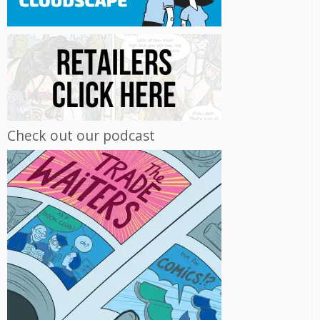
Check out our podcast