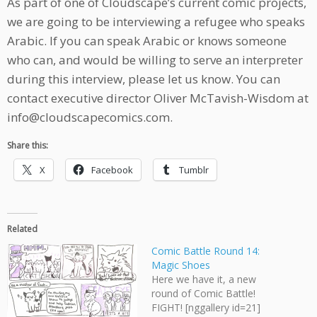
As part of one of Cloudscape’s current comic projects,
we are going to be interviewing a refugee who speaks
Arabic. If you can speak Arabic or knows someone
who can, and would be willing to serve an interpreter
during this interview, please let us know. You can
contact executive director Oliver McTavish-Wisdom at
info@cloudscapecomics.com.
Share this:
X
Facebook
Tumblr
Related
Comic Battle Round 14:
Magic Shoes
Here we have it, a new
round of Comic Battle!
FIGHT! [nggallery id=21]