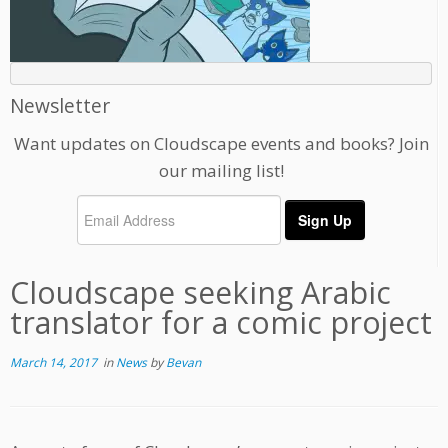
Newsletter
Want updates on Cloudscape events and books? Join
our mailing list!
Cloudscape seeking Arabic
translator for a comic project
March 14, 2017
in
News
by
Bevan