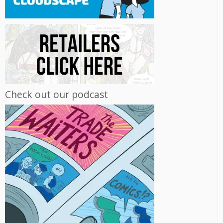
Check out our podcast