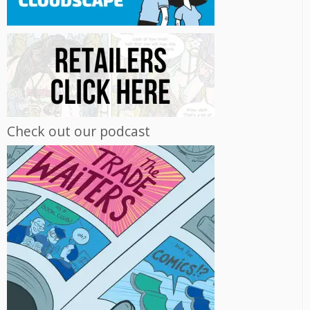
Check out our podcast