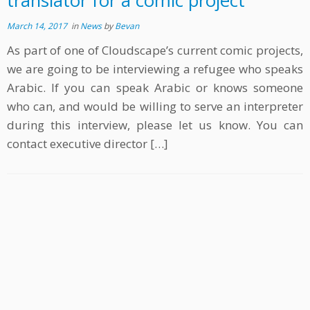
translator for a comic project
March 14, 2017
in
News
by
Bevan
As part of one of Cloudscape’s current comic projects,
we are going to be interviewing a refugee who speaks
Arabic. If you can speak Arabic or knows someone
who can, and would be willing to serve an interpreter
during this interview, please let us know. You can
contact executive director […]