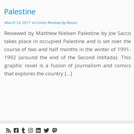
Palestine
March 14, 2017
in
Comic Reviews
by
Bevan
Reviewed by Matthew Nielsen Palestine by Joe Sacco
takes place in occupied Palestine and is set over the
course of two and half months in the winter of 1991-
1992 (around the end of the Second Intifada). This
graphic novel is a fusion of journalism and comics
that explores the country […]