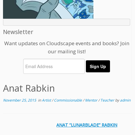
Newsletter
Want updates on Cloudscape events and books? Join
our mailing list!
Anat Rabkin
November 25, 2015
in
Artist
/
Commissionable
/
Mentor
/
Teacher
by
admin
ANAT “LUNARBLADE” RABKIN