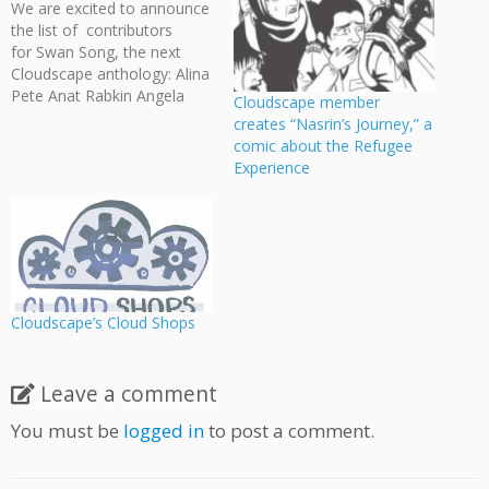
We are excited to announce
the list of contributors
for Swan Song, the next
Cloudscape anthology: Alina
Pete Anat Rabkin Angela
Cloudscape member
Melick Annalise Jensen
creates “Nasrin’s Journey,” a
Anthony Biondi Arden Belfry
comic about the Refugee
Bevan Thomas Drew
Experience
Gilmour Ed Appleby Emily
Cowan Hanna Myers Ian
Thomas Jasmine Shuett
Jason Wilkins Jeff Ellis Jess
Pollard Jessie Davidge Jeri…
Cloudscape’s Cloud Shops
Leave a comment
You must be
logged in
to post a comment.