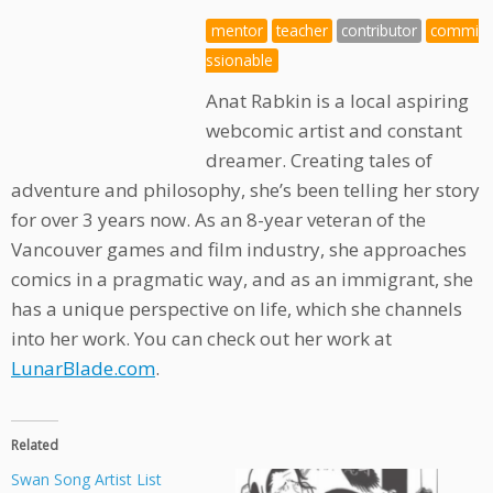
mentor
teacher
contributor
commi
ssionable
Anat Rabkin is a local aspiring
webcomic artist and constant
dreamer. Creating tales of
adventure and philosophy, she’s been telling her story
for over 3 years now. As an 8-year veteran of the
Vancouver games and film industry, she approaches
comics in a pragmatic way, and as an immigrant, she
has a unique perspective on life, which she channels
into her work. You can check out her work at
LunarBlade.com
.
Related
Swan Song Artist List