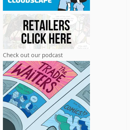
Check out our podcast