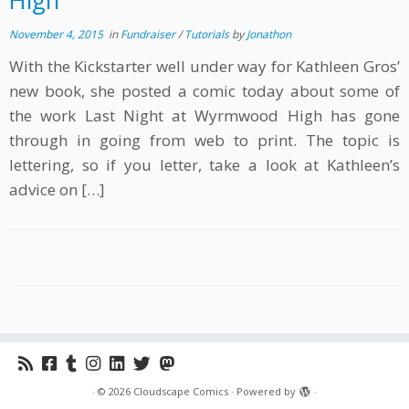
High
November 4, 2015
in
Fundraiser
/
Tutorials
by
Jonathon
With the Kickstarter well under way for Kathleen Gros’
new book, she posted a comic today about some of
the work Last Night at Wyrmwood High has gone
through in going from web to print. The topic is
lettering, so if you letter, take a look at Kathleen’s
advice on […]
·
© 2026
Cloudscape Comics
·
Powered by
·