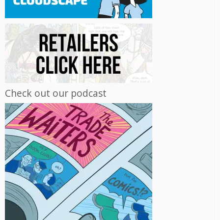
Check out our podcast