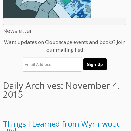
Newsletter
Want updates on Cloudscape events and books? Join
our mailing list!
Daily Archives:
November 4,
2015
Things I Learned from Wyrmwood