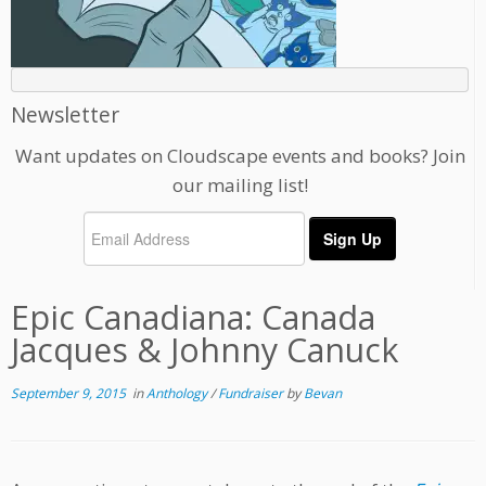
Newsletter
Want updates on Cloudscape events and books? Join
our mailing list!
Epic Canadiana: Canada
Jacques & Johnny Canuck
September 9, 2015
in
Anthology
/
Fundraiser
by
Bevan