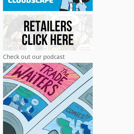
Check out our podcast