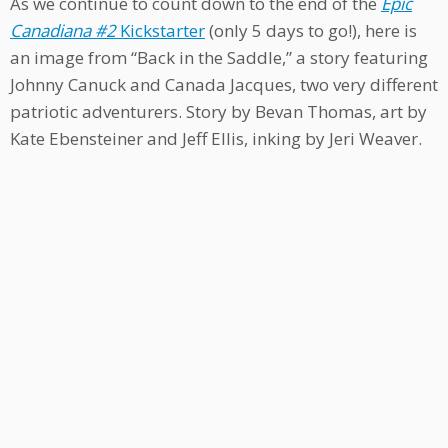
As we continue to count down to the end of the
Epic
Canadiana #2
Kickstarter
(only 5 days to go!), here is
an image from “Back in the Saddle,” a story featuring
Johnny Canuck and Canada Jacques, two very different
patriotic adventurers. Story by Bevan Thomas, art by
Kate Ebensteiner and Jeff Ellis, inking by Jeri Weaver.