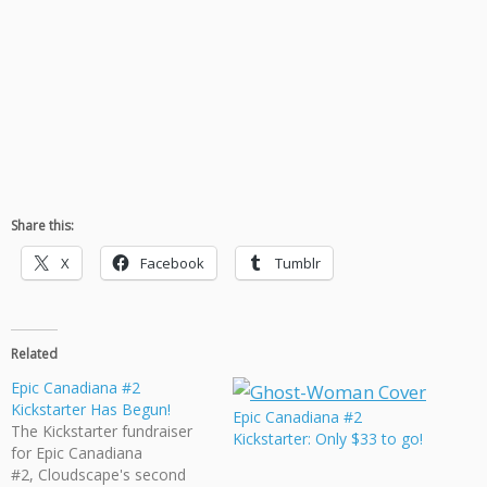
Share this:
X
Facebook
Tumblr
Related
Epic Canadiana #2
Kickstarter Has Begun!
Epic Canadiana #2
The Kickstarter fundraiser
Kickstarter: Only $33 to go!
for Epic Canadiana
#2, Cloudscape's second