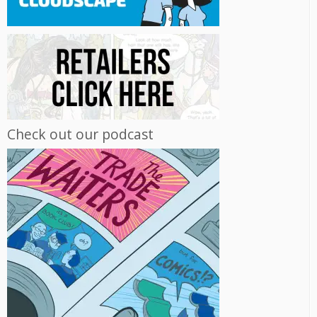
Check out our podcast