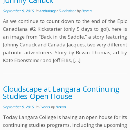
Johnny Canuck
September 9, 2015
in
Anthology
/
Fundraiser
by
Bevan
As we continue to count down to the end of the Epic
Canadiana #2 Kickstarter (only 5 days to go!), here is
an image from “Back in the Saddle,” a story featuring
Johnny Canuck and Canada Jacques, two very different
patriotic adventurers. Story by Bevan Thomas, art by
Kate Ebensteiner and Jeff Ellis, […]
Cloudscape at Langara Continuing
Studies Open House
September 9, 2015
in
Events
by
Bevan
Today Langara College is having an open house for its
continuing studies programs, including the upcoming