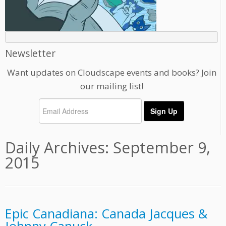
Newsletter
Want updates on Cloudscape events and books? Join
our mailing list!
Daily Archives:
September 9,
2015
Epic Canadiana: Canada Jacques &