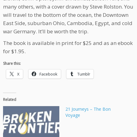
many others, with a cover drawn by Steve Rolston. You
will travel to the bottom of the ocean, the Downtown
East Side, suburban Ohio, Cambodia, Egypt, and cold
war Germany. It’ll be worth the trip.
The book is available in print for $25 and as an ebook
for $1.95.
Share this:
X
Facebook
Tumblr
Related
21 Journeys – The Bon
Voyage