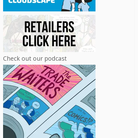
Check out our podcast