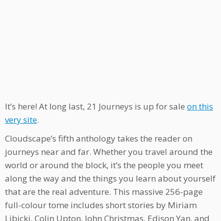
It’s here! At long last, 21 Journeys is up for sale
on this
very site
.
Cloudscape’s fifth anthology takes the reader on
journeys near and far. Whether you travel around the
world or around the block, it’s the people you meet
along the way and the things you learn about yourself
that are the real adventure. This massive 256-page
full-colour tome includes short stories by Miriam
Libicki, Colin Upton, John Christmas, Edison Yan, and