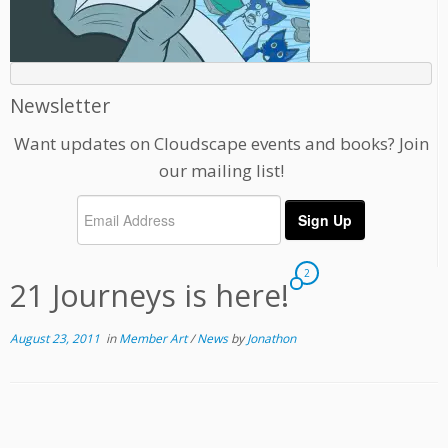
Newsletter
Want updates on Cloudscape events and books? Join
our mailing list!
2
21 Journeys is here!
August 23, 2011
in
Member Art
/
News
by
Jonathon