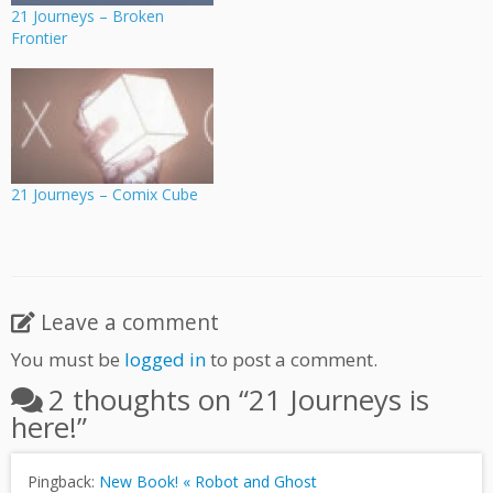
21 Journeys – Broken
Frontier
21 Journeys – Comix Cube
Leave a comment
You must be
logged in
to post a comment.
2 thoughts on “
21 Journeys is
here!
”
Pingback:
New Book! « Robot and Ghost