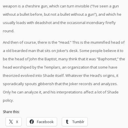
weapon is a cheshire gun, which can turn invisible (“I’ve seen a gun
without a bullet before, but not a bullet without a gun”), and which he
usually loads with deadshot and the occasional incendiary firefly
round.
And then of course, there is the “Head.” This is the mummified head of
a old bearded man that sits on Joker’s desk. Some people believe it to
be the head of John the Baptist, many think that it was “Baphomet,” the
head worshiped by the Templars, an organization that some have
theorized evolved into Shade itself. Whatever the Head’s origins, it
sporadically spouts gibberish that the Joker records and analyzes.
Only he can analyze it, and his interpretations affect a lot of Shade
policy.
Share this:
X
Facebook
Tumblr