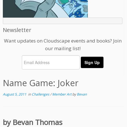
Newsletter
Want updates on Cloudscape events and books? Join
our mailing list!
Name Game: Joker
August 5, 2011
in
Challenges
/
Member Art
by
Bevan
by Bevan Thomas