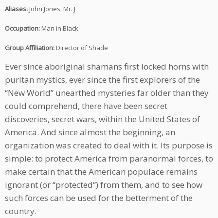
Aliases:
John Jones, Mr. J
Occupation:
Man in Black
Group Affiliation:
Director of Shade
Ever since aboriginal shamans first locked horns with
puritan mystics, ever since the first explorers of the
“New World” unearthed mysteries far older than they
could comprehend, there have been secret
discoveries, secret wars, within the United States of
America. And since almost the beginning, an
organization was created to deal with it. Its purpose is
simple: to protect America from paranormal forces, to
make certain that the American populace remains
ignorant (or “protected”) from them, and to see how
such forces can be used for the betterment of the
country.