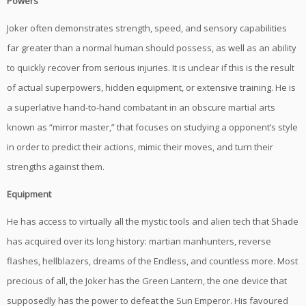
Powers
Joker often demonstrates strength, speed, and sensory capabilities
far greater than a normal human should possess, as well as an ability
to quickly recover from serious injuries. It is unclear if this is the result
of actual superpowers, hidden equipment, or extensive training. He is
a superlative hand-to-hand combatant in an obscure martial arts
known as “mirror master,” that focuses on studying a opponent’s style
in order to predict their actions, mimic their moves, and turn their
strengths against them.
Equipment
He has access to virtually all the mystic tools and alien tech that Shade
has acquired over its long history: martian manhunters, reverse
flashes, hellblazers, dreams of the Endless, and countless more. Most
precious of all, the Joker has the Green Lantern, the one device that
supposedly has the power to defeat the Sun Emperor. His favoured