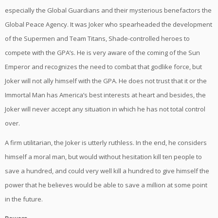
especially the Global Guardians and their mysterious benefactors the
Global Peace Agency. It was Joker who spearheaded the development
of the Supermen and Team Titans, Shade-controlled heroes to
compete with the GPA’s. He is very aware of the coming of the Sun
Emperor and recognizes the need to combat that godlike force, but
Joker will not ally himself with the GPA. He does not trust that it or the
Immortal Man has America’s best interests at heart and besides, the
Joker will never accept any situation in which he has not total control
over.
A firm utilitarian, the Joker is utterly ruthless. In the end, he considers
himself a moral man, but would without hesitation kill ten people to
save a hundred, and could very well kill a hundred to give himself the
power that he believes would be able to save a million at some point
in the future.