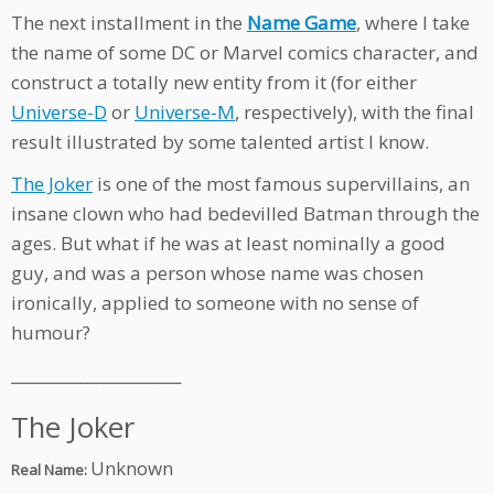
The next installment in the
Name Game
, where I take
the name of some DC or Marvel comics character, and
construct a totally new entity from it (for either
Universe-D
or
Universe-M
, respectively), with the final
result illustrated by some talented artist I know.
The Joker
is one of the most famous supervillains, an
insane clown who had bedevilled Batman through the
ages. But what if he was at least nominally a good
guy, and was a person whose name was chosen
ironically, applied to someone with no sense of
humour?
______________________
The Joker
Unknown
Real Name: