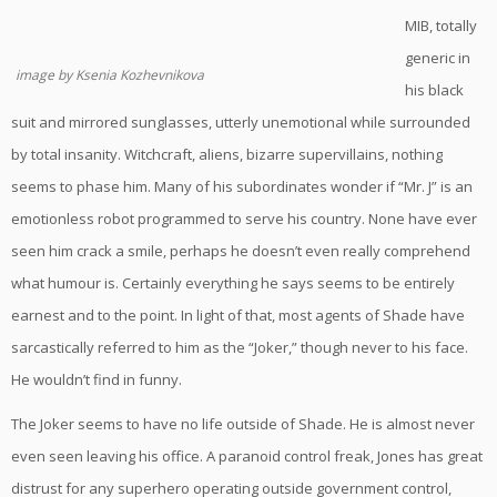
MIB, totally
generic in
image by Ksenia Kozhevnikova
his black
suit and mirrored sunglasses, utterly unemotional while surrounded
by total insanity. Witchcraft, aliens, bizarre supervillains, nothing
seems to phase him. Many of his subordinates wonder if “Mr. J” is an
emotionless robot programmed to serve his country. None have ever
seen him crack a smile, perhaps he doesn’t even really comprehend
what humour is. Certainly everything he says seems to be entirely
earnest and to the point. In light of that, most agents of Shade have
sarcastically referred to him as the “Joker,” though never to his face.
He wouldn’t find in funny.
The Joker seems to have no life outside of Shade. He is almost never
even seen leaving his office. A paranoid control freak, Jones has great
distrust for any superhero operating outside government control,