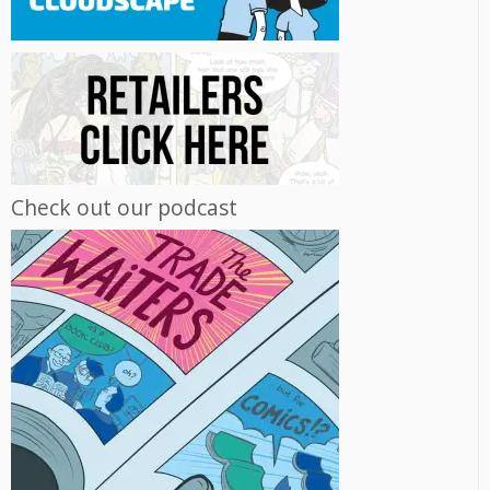
Check out our podcast