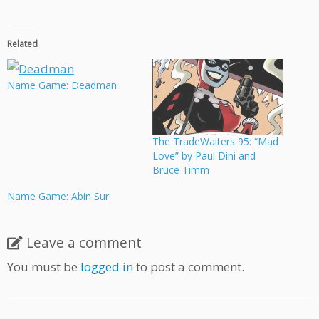
Related
Name Game: Deadman
The TradeWaiters 95: “Mad
Love” by Paul Dini and
Bruce Timm
Name Game: Abin Sur
Leave a comment
You must be
logged in
to post a comment.