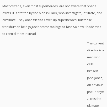
Most citizens, even most superheroes, are not aware that Shade
exists. It is staffed by the Men in Black, who investigate, infiltrate, and
eliminate. They once tried to cover-up superheroes, but these
transhuman beings just became too big too fast. So now Shade tries
to control them instead.
The current
director is a
man who
calls
himself
John Jones,
an obvious
pseudonym
. He is the
ultimate