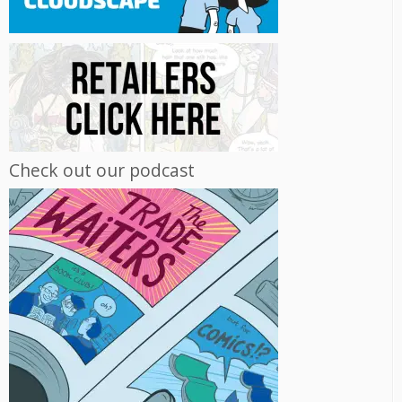
Check out our podcast