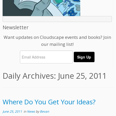
Newsletter
Want updates on Cloudscape events and books? Join
our mailing list!
Daily Archives:
June 25, 2011
Where Do You Get Your Ideas?
June 25, 2011
in
News
by
Bevan