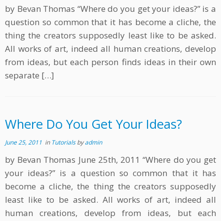
by Bevan Thomas “Where do you get your ideas?” is a
question so common that it has become a cliche, the
thing the creators supposedly least like to be asked.
All works of art, indeed all human creations, develop
from ideas, but each person finds ideas in their own
separate […]
Where Do You Get Your Ideas?
June 25, 2011
in
Tutorials
by
admin
by Bevan Thomas June 25th, 2011 “Where do you get
your ideas?” is a question so common that it has
become a cliche, the thing the creators supposedly
least like to be asked. All works of art, indeed all
human creations, develop from ideas, but each