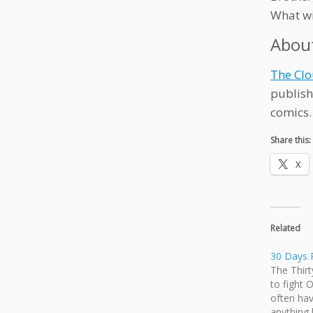
What w
Abou
The Clo
publish
comics.
Share this:
X
Related
30 Days 
The Thirt
to fight 
often hav
anything 