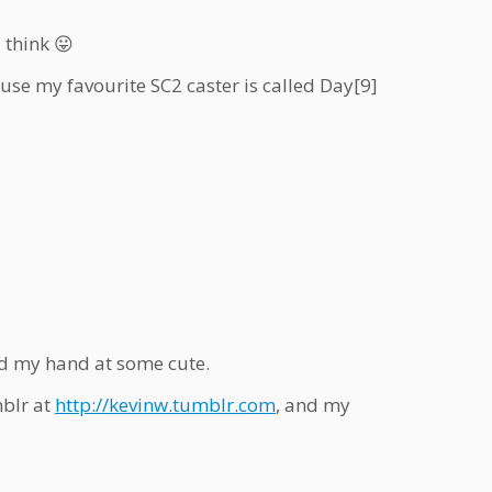
 think 😛
use my favourite SC2 caster is called Day[9]
ed my hand at some cute.
blr at
http://
kevinw.tumblr.com
, and my