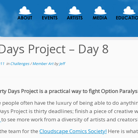
Days Project – Day 8
011
in
Challenges
/
Member Art
by
Jeff
ty Days Project is a practical way to fight Option Paralysi
e people often have the luxury of being able to do anythi
ays Project is thirty deadlines; finish a piece of creative 
e
to see more work from a diversity of artists and creators
the team for the
Cloudscape Comics Society!
Here is what