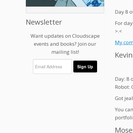
Day 8 o
Newsletter
For day
>.<
Want updates on Cloudscape
My com
events and books? Join our
mailing list!
Kevin
Day: 8 
Robot: 
Got jea
You can
portfol
Mose