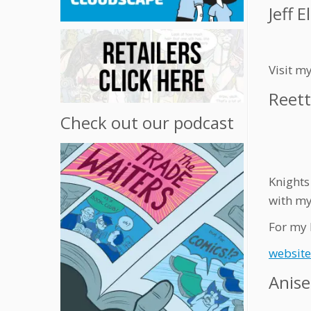
Jeff El
Visit m
Reett
Check out our podcast
Knights 
with my
For my 
website
Anis