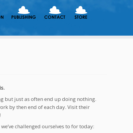
s.
ng but just as often end up doing nothing.
work by then end of each day. Visit their
!
 we’ve challenged ourselves to for today: