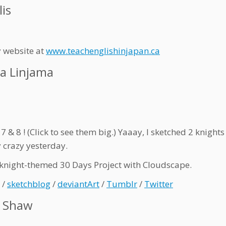
lis
y website at
www.teachenglishinjapan.ca
a Linjama
7 & 8 ! (Click to see them big.) Yaaay, I sketched 2 knight
 crazy yesterday.
knight-themed 30 Days Project with Cloudscape.
/
sketchblog
/
deviantArt
/
Tumblr
/
Twitter
e Shaw