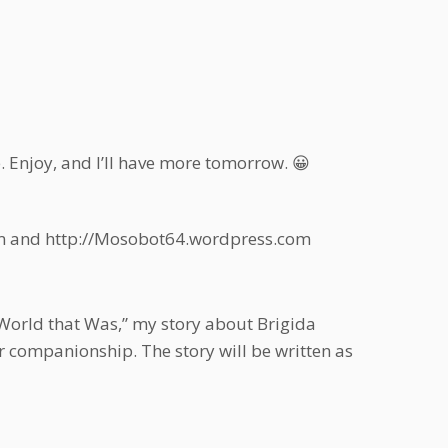
e. Enjoy, and I’ll have more tomorrow. 😀
com and http://Mosobot64.wordpress.com
“World that Was,” my story about Brigida
r companionship. The story will be written as