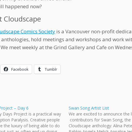
ill happened now?
t Cloudscape
udscape Comics Society
is a Vancouver non-profit dedica
 anthologies, hold meetings and workshops and work w
 We meet weekly at the Grind Gallery and Cafe on Wedne
Facebook
Tumblr
Project – Day 6
Swan Song Artist List
y Days Project is a practical way
We are excited to announce the li
Option Paralysis. Creative people
contributors for Swan Song, the
e the luxury of being able to do
Cloudscape anthology: Alina Pet
but just as often end up doing
Rabkin Angela Melick Annalise Je