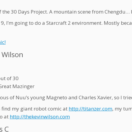
f the 30 Days Project. A mountain scene from Chengdu… I
 9, I’m going to do a Starcraft 2 environment. Mostly beca
ic!
 Wilson
out of 30
Great Mazinger
lous of Nuu’s young Magneto and Charles Xavier, so I tri
 find my giant robot comic at
http://titanzer.com
, my tum
io at
http://thekevinwilson.com
s C