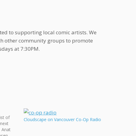
ted to supporting local comic artists. We
ith other community groups to promote
sdays at 7:30PM.
st of
Cloudscape on Vancouver Co-Op Radio
 next
e Anat
nsen