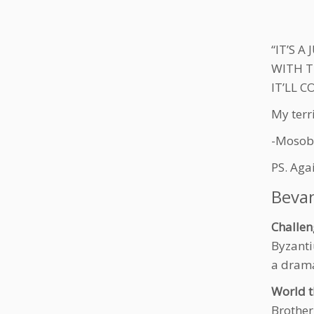
“IT’S A
WITH T
IT’LL 
My terr
-Mosob
PS. Aga
Beva
Challen
Byzanti
a dram
World t
Brother