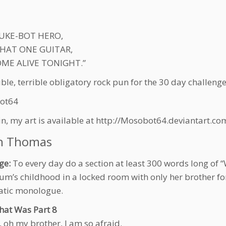
 JUKE-BOT HERO,
HAT ONE GUITAR,
COME ALIVE TONIGHT.”
ible, terrible obligatory rock pun for the 30 day challeng
ot64
in, my art is available at http://Mosobot64.deviantart.
n Thomas
ge:
To every day do a section at least 300 words long of 
um’s childhood in a locked room with only her brother fo
atic monologue.
hat Was Part 8
, oh my brother, I am so afraid.