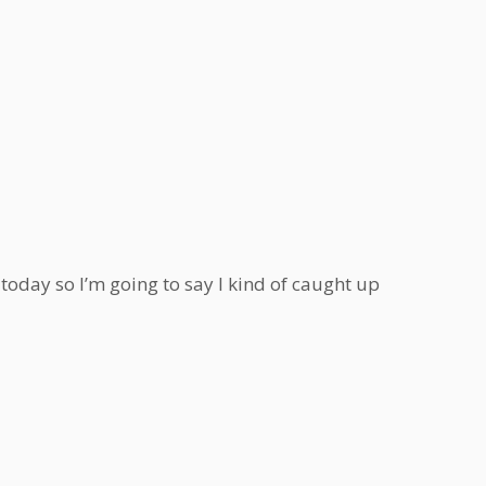
s today so I’m going to say I kind of caught up