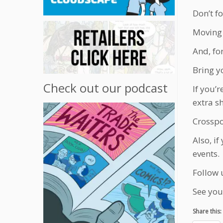
Don’t fo
Moving 
And, fo
Bring y
Check out our podcast
If you’
extra s
Crosspos
Also, i
events.
Follow 
See you
Share this: