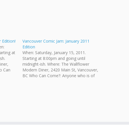
Edition!
Vancouver Comic Jam: January 2011
en:
Edition
rting at
When: Saturday, January 15, 2011.
sh.
Starting at 8:00pm and going until
iner,
midnight-ish. Where: The Wallflower
o Can
Modern Diner, 2420 Main St, Vancouver,
inking
BC Who Can Come?: Anyone who is of
mission
legal drinking age is invited. How Much:
 Paper is
No admission fee. Bring your own
pencils/pens. Paper is provided. The
restaurant provides their…