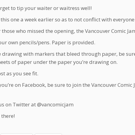
rget to tip your waiter or waitress well!
this one a week earlier so as to not conflict with everyo
r those who missed the opening, the Vancouver Comic Jam A
our own pencils/pens. Paper is provided.
re drawing with markers that bleed through paper, be sure
heets of paper under the paper you’re drawing on.
t as you see fit.
f you’re on Facebook, be sure to join the Vancouver Comic 
us on Twitter at @vancomicjam
 there!