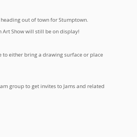
ne heading out of town for Stumptown.
rt Show will still be on display!
 to either bring a drawing surface or place
Jam group to get invites to Jams and related