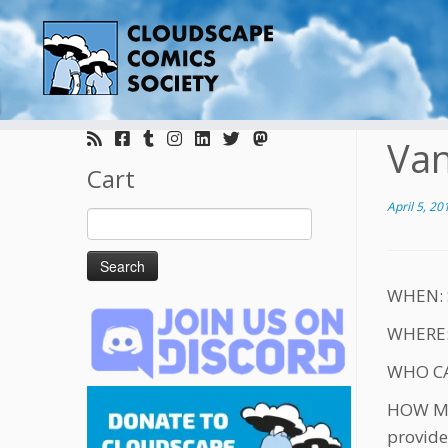
Skip
to
Van
content
Cart
April 5, 20
Search
for:
WHEN: S
WHERE: 
WHO CAN
HOW MUC
provide