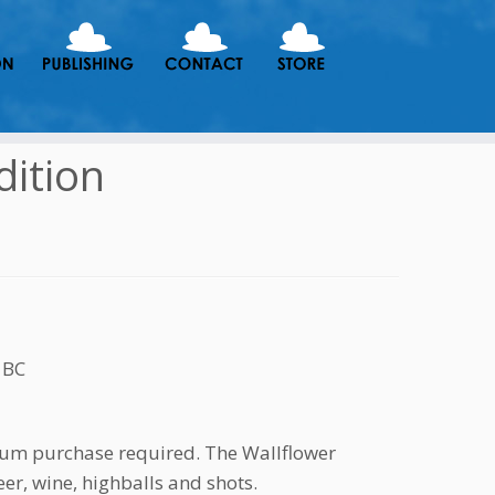
dition
 BC
mum purchase required. The Wallflower
er, wine, highballs and shots.