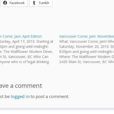
Facebook
Tumblr
 Comic Jam: April Edition
Vancouver Comic Jam: November 
urday, April 17, 2010. Starting at
What: Vancouver Comic Jam! Wh
0pm and going until midnight-
Saturday, November 20, 2010. Sta
e: The Wallflower Modern Diner,
8:00pm and going until midnight-i
n St, Vancouver, BC Who Can
Where: The Wallflower Modern D
yone who is of legal drinking
2420 Main St, Vancouver, BC Wh
nvited. How Much: No admission
Come?: Anyone who is of legal dr
g your own pencils/pens. Paper is
age is invited. How Much: No ad
 The restaurant provides…
fee. Bring your own pencils/pens.
provided.…
ave a comment
st be
logged in
to post a comment.