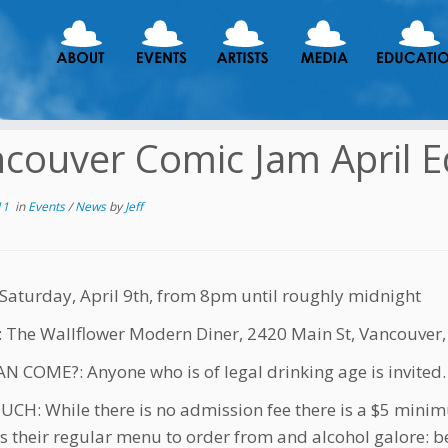
couver Comic Jam April E
11
in
Events
/
News
by
Jeff
aturday, April 9th, from 8pm until roughly midnight
The Wallflower Modern Diner, 2420 Main St, Vancouver,
 COME?: Anyone who is of legal drinking age is invited.
H: While there is no admission fee there is a $5 mini
s their regular menu to order from and alcohol galore: be