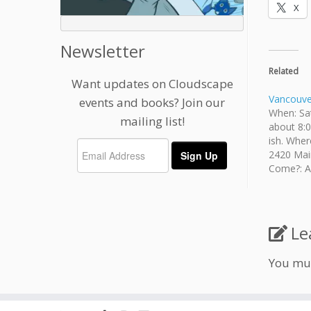
X
Newsletter
Related
Want updates on Cloudscape
Vancouver
events and books? Join our
When: Sat
mailing list!
about 8:0
ish. Wher
2420 Mai
Come?: An
age is i
fee. Brin
provided.
Le
You mu