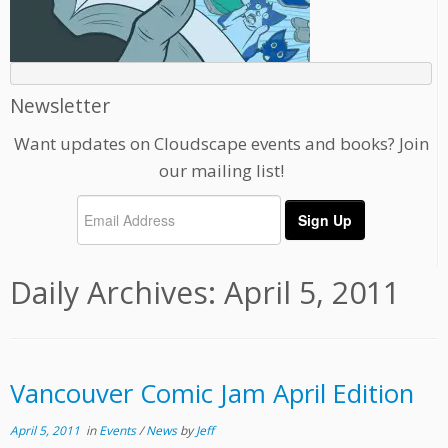
Newsletter
Want updates on Cloudscape events and books? Join
our mailing list!
Daily Archives:
April 5, 2011
Vancouver Comic Jam April Edition
April 5, 2011
in
Events
/
News
by
Jeff