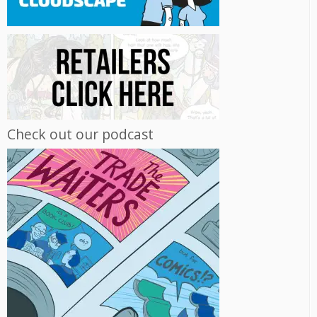
Check out our podcast