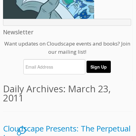
Newsletter
Want updates on Cloudscape events and books? Join
our mailing list!
Daily Archives:
March 23,
2011
Cloudscape Presents: The Perpetual
7