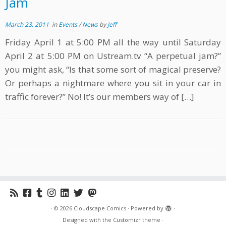
Jam
March 23, 2011
in
Events
/
News
by
Jeff
Friday April 1 at 5:00 PM all the way until Saturday
April 2 at 5:00 PM on Ustream.tv “A perpetual jam?”
you might ask, “Is that some sort of magical preserve?
Or perhaps a nightmare where you sit in your car in
traffic forever?” No! It’s our members way of […]
·
© 2026
Cloudscape Comics
·
Powered by
·
Designed with the
Customizr theme
·