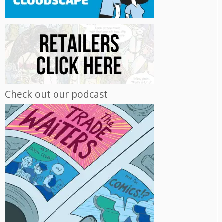
Check out our podcast