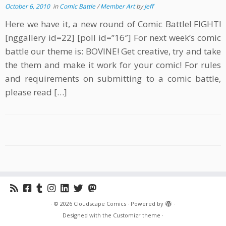
October 6, 2010
in
Comic Battle
/
Member Art
by
Jeff
Here we have it, a new round of Comic Battle! FIGHT!
[nggallery id=22] [poll id=”16″] For next week’s comic
battle our theme is: BOVINE! Get creative, try and take
the them and make it work for your comic! For rules
and requirements on submitting to a comic battle,
please read […]
·
© 2026
Cloudscape Comics
·
Powered by
·
Designed with the
Customizr theme
·