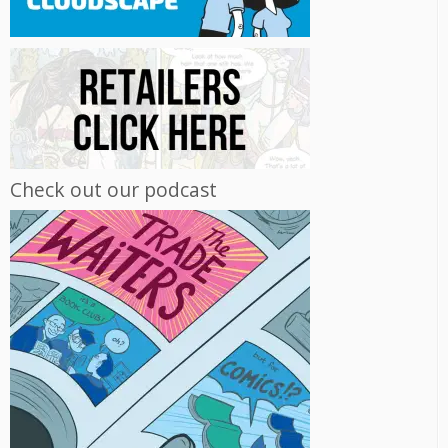
Check out our podcast