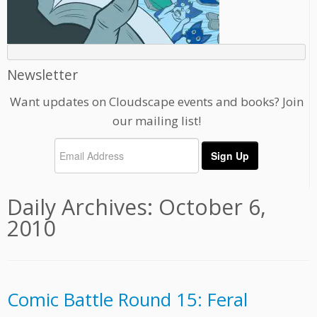
Newsletter
Want updates on Cloudscape events and books? Join
our mailing list!
Daily Archives:
October 6,
2010
Comic Battle Round 15: Feral