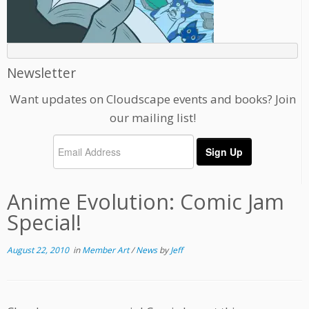
Newsletter
Want updates on Cloudscape events and books? Join
our mailing list!
Anime Evolution: Comic Jam
Special!
August 22, 2010
in
Member Art
/
News
by
Jeff