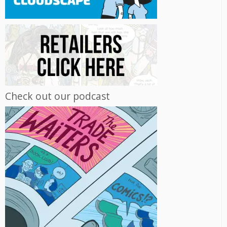
Check out our podcast