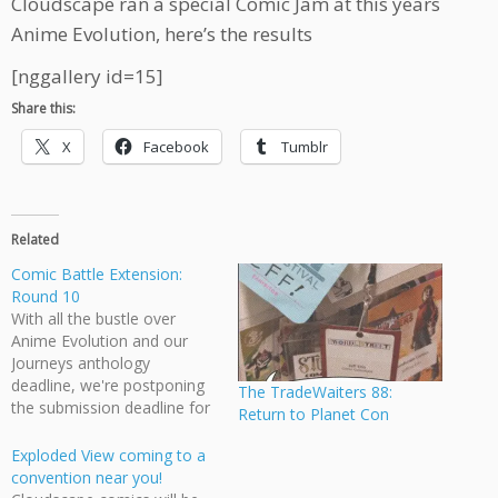
Cloudscape ran a special Comic Jam at this years
Anime Evolution, here’s the results
[nggallery id=15]
Share this:
X
Facebook
Tumblr
Related
Comic Battle Extension:
Round 10
With all the bustle over
Anime Evolution and our
Journeys anthology
deadline, we're postponing
The TradeWaiters 88:
the submission deadline for
Return to Planet Con
round 10 by one week. Our
theme is "The battle of
Exploded View coming to a
Channel 7", please submit
convention near you!
your 900 max pixel web