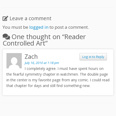
Leave a comment
You must be
logged in
to post a comment.
One thought on “
Reader
Controlled Art
”
Zach
Log in to Reply
July 16, 2010 at 1:18 pm
I completely agree. I must have spent hours on
the fearful symmetry chapter in watchmen. The double page
in the center is my favorite page from any comic. I could read
that chapter for days and still find something new.