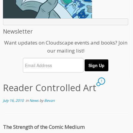
Newsletter
Want updates on Cloudscape events and books? Join
our mailing list!
1
Reader Controlled Art
July 16, 2010
in
News
by
Bevan
The Strength of the Comic Medium