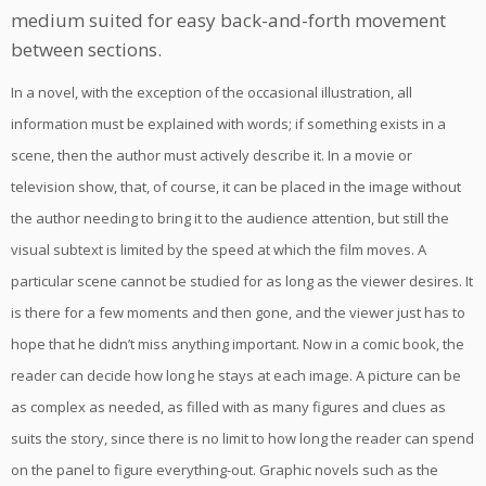
medium suited for easy back-and-forth movement
between sections.
In a novel, with the exception of the occasional illustration, all
information must be explained with words; if something exists in a
scene, then the author must actively describe it. In a movie or
television show, that, of course, it can be placed in the image without
the author needing to bring it to the audience attention, but still the
visual subtext is limited by the speed at which the film moves. A
particular scene cannot be studied for as long as the viewer desires. It
is there for a few moments and then gone, and the viewer just has to
hope that he didn’t miss anything important. Now in a comic book, the
reader can decide how long he stays at each image. A picture can be
as complex as needed, as filled with as many figures and clues as
suits the story, since there is no limit to how long the reader can spend
on the panel to figure everything-out. Graphic novels such as the