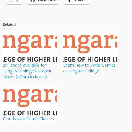
X
Facebook
Tumblr
Related
Still space available for
Learn How to Write Comics
Langara College’s Graphic
at Langara College
Novel & Comix classes!
Cloudscape Comic Classes