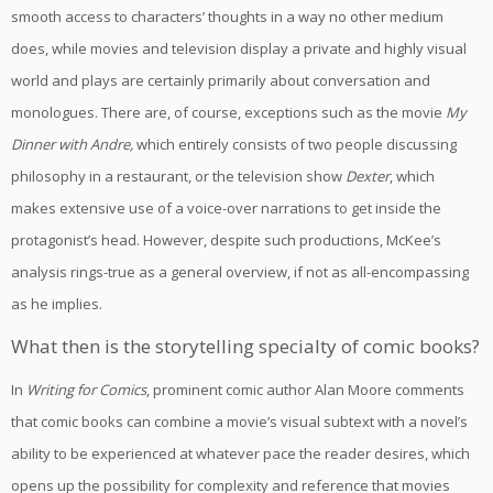
smooth access to characters’ thoughts in a way no other medium
does, while movies and television display a private and highly visual
world and plays are certainly primarily about conversation and
monologues. There are, of course, exceptions such as the movie
My
Dinner with Andre,
which entirely consists of two people discussing
philosophy in a restaurant, or the television show
Dexter
, which
makes extensive use of a voice-over narrations to get inside the
protagonist’s head. However, despite such productions, McKee’s
analysis rings-true as a general overview, if not as all-encompassing
as he implies.
What then is the storytelling specialty of comic books?
In
Writing for Comics
, prominent comic author Alan Moore comments
that comic books can combine a movie’s visual subtext with a novel’s
ability to be experienced at whatever pace the reader desires, which
opens up the possibility for complexity and reference that movies