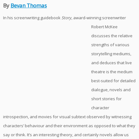
By
Bevan Thomas
In his screenwriting guideb
ook
Story
, award-winning screenwriter
Robert McKee
discusses the relative
strengths of various
storytelling mediums,
and deduces that live
theatre is the medium
best-suited for detailed
dialogue, novels and
short stories for
character
introspection, and movies for visual subtext observed by witnessing
characters’ behaviour and their environment as opposed to what they
say or think. It’s an interesting theory, and certainly novels allow us