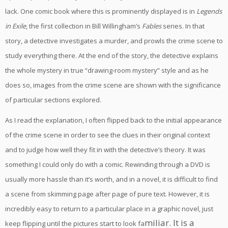
lack. One comic book where this is prominently displayed is in
Legends
in Exile
, the first collection in Bill Willingham’s
Fables
series. In that
story, a detective investigates a murder, and prowls the crime scene to
study everything there. At the end of the story, the detective explains
the whole mystery in true “drawing-room mystery” style and as he
does so, images from the crime scene are shown with the significance
of particular sections explored.
As I read the explanation, I often flipped back to the initial appearance
of the crime scene in order to see the clues in their original context
and to judge how well they fit in with the detective’s theory. It was
something I could only do with a comic. Rewinding through a DVD is
usually more hassle than it’s worth, and in a novel, it is difficult to find
a scene from skimming page after page of pure text. However, it is
incredibly easy to return to a particular place in a graphic novel, just
miliar. It is a
keep flipping until the pictures start to look fa