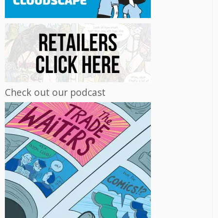
Check out our podcast