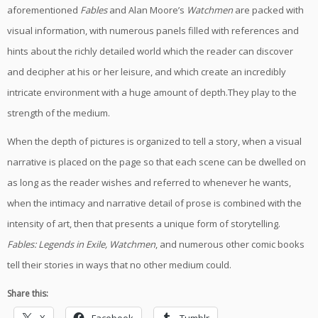
aforementioned
Fables
and Alan Moore’s
Watchmen
are packed with
visual information, with numerous panels filled with references and
hints about the richly detailed world which the reader can discover
and decipher at his or her leisure, and which create an incredibly
intricate environment with a huge amount of depth.They play to the
strength of the medium.
When the depth of pictures is organized to tell a story, when a visual
narrative is placed on the page so that each scene can be dwelled on
as long as the reader wishes and referred to whenever he wants,
when the intimacy and narrative detail of prose is combined with the
intensity of art, then that presents a unique form of storytelling.
Fables: Legends in Exile, Watchmen
, and numerous other comic books
tell their stories in ways that no other medium could.
Share this: