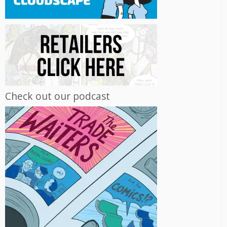
Check out our podcast