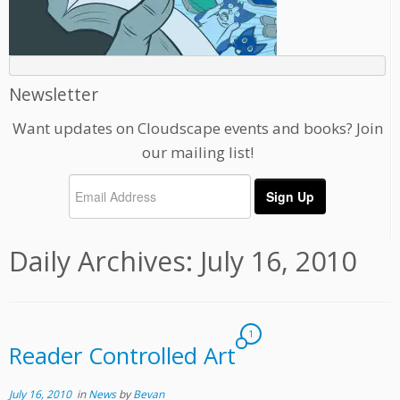
Newsletter
Want updates on Cloudscape events and books? Join
our mailing list!
Daily Archives:
July 16, 2010
1
Reader Controlled Art
July 16, 2010
in
News
by
Bevan