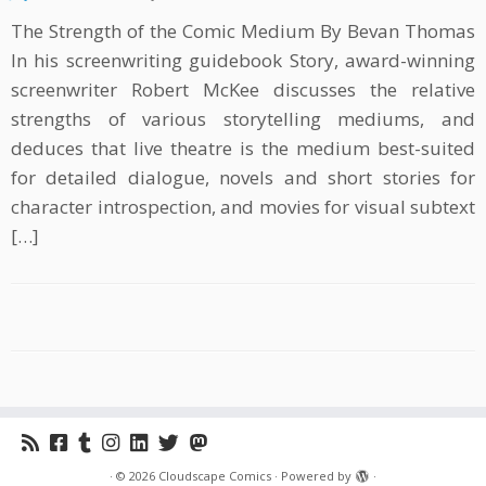
The Strength of the Comic Medium By Bevan Thomas
In his screenwriting guidebook Story, award-winning
screenwriter Robert McKee discusses the relative
strengths of various storytelling mediums, and
deduces that live theatre is the medium best-suited
for detailed dialogue, novels and short stories for
character introspection, and movies for visual subtext
[…]
·
© 2026
Cloudscape Comics
·
Powered by
·