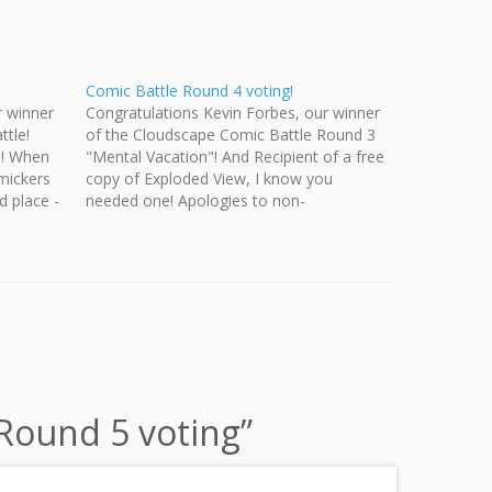
Comic Battle Round 4 voting!
r winner
Congratulations Kevin Forbes, our winner
ttle!
of the Cloudscape Comic Battle Round 3
s! When
"Mental Vacation"! And Recipient of a free
omickers
copy of Exploded View, I know you
d place -
needed one! Apologies to non-
ha See the
Cloudscape contributors. Next month we
ho
will run another prize round and you will
have another chance to win your copy.…
 Round 5 voting
”