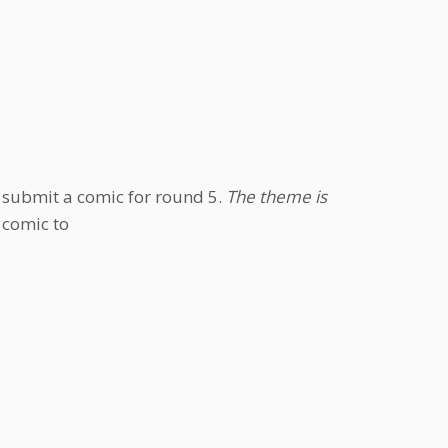
e submit a comic for round 5.
The theme is
 comic to