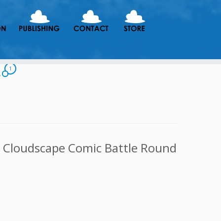
g
1
e Cloudscape Comic Battle Round