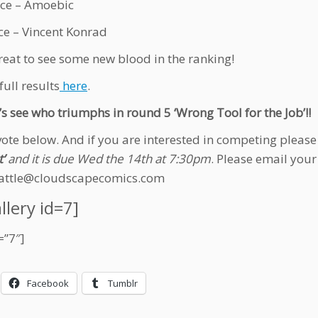
ce – Amoebic
ce – Vincent Konrad
 great to see some new blood in the ranking!
full results
here
.
’s see who triumphs in round 5 ‘Wrong Tool for the Job’!!
vote below. And if you are interested in competing pleas
’
and it is due Wed the 14th at 7:30pm
. Please email your
attle@cloudscapecomics.com
llery id=7]
=”7″]
Facebook
Tumblr