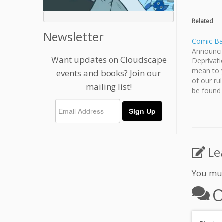
Related
Newsletter
Comic Bat
Announci
Want updates on Cloudscape
Deprivat
mean to y
events and books? Join our
of our ru
mailing list!
be found
prize thi
have a p
Le
You mu
O