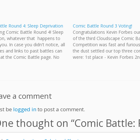
tle Round 4: Sleep Deprivation
Comic Battle Round 3 Voting!
ng Comic Battle Round 4! Sleep
Congratulations Kevin Forbes ou
ion, whatever that happens to
of the third Cloudscape Comic Ba
ou. In case you didn't notice, all
Competition was fast and furiou
les and links to past battles can
the dust settled our top three c
 at the Comic Battle page. No
were: 1st place - Kevin Forbes 2n
s round, but we will do our best to
Jeff Ellis 3rd place - Victoria Stic
rize…
full results here. Now let's see w
triumphs…
ave a comment
st be
logged in
to post a comment.
ne thought on “
Comic Battle: