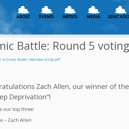
ic Battle: Round 5 votin
0
in
Comic Battle
/
Member Art
by
Jeff
atulations Zach Allen, our winner of th
eep Deprivation”!
e our top three:
ce – Zach Allen