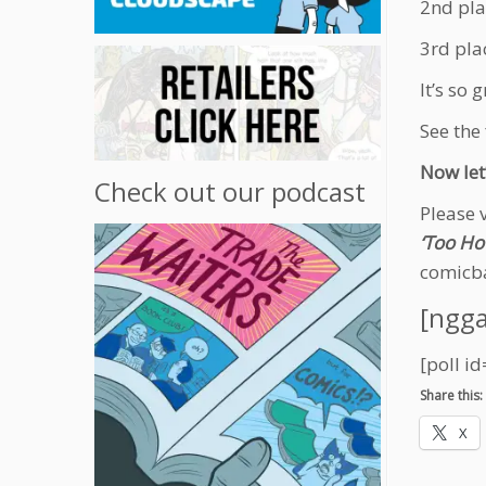
2nd pla
3rd pla
It’s so
See the 
Now let
Check out our podcast
Please 
‘Too Hot
comicb
[ngga
[poll id
Share this:
X