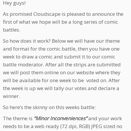
Hey guys!
As promised Cloudscape is pleased to announce the
first of what we hope will be a long series of comic
battles.
So how does it work? Below we will have our theme
and format for the comic battle, then you have one
week to draw a comic and submit it to our comic
battle moderator. After all the strips are submitted
we will post them online on our website where they
will be available for one week to be voted on. After
the week is up we will tally our votes and declare a
winner.
So here’s the skinny on this weeks battle:
The theme is
“Minor Inconveniences”
and your work
needs to be a web ready (72 dpi, RGB) JPEG sized no