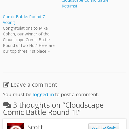
Cloudscape Comic Battle
Returns!
Comic Battle: Round 7
Voting
Congratulations to Mike
Cohen, our winner of the
Cloudscape Comic Battle
Round 6 ‘Too Hot’! Here are
our top three: 1st place –
Mike Cohen 2nd place – Jeff
Ellis 3rd place – Vera
Varlamova See the full
results here. Now let’s see
who triumphs in round 7
Leave a comment
'Brainstorm'! [nggallery…
You must be
logged in
to post a comment.
3 thoughts on “
Cloudscape
Comic Battle Round 1!
”
Scott
Log in to Reply