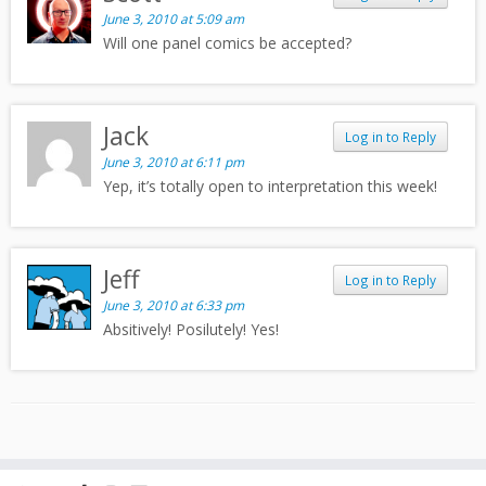
June 3, 2010 at 5:09 am
Will one panel comics be accepted?
Jack
Log in to Reply
June 3, 2010 at 6:11 pm
Yep, it’s totally open to interpretation this week!
Jeff
Log in to Reply
June 3, 2010 at 6:33 pm
Absitively! Posilutely! Yes!