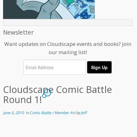
Newsletter
Want updates on Cloudscape events and books? Join
our mailing list!
Cloudscape Comic Battle
3
Round 1!
June 3, 2010
in
Comic Battle
/
Member Art
by
Jeff