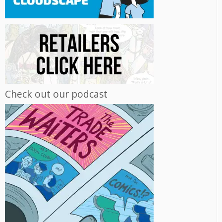
Check out our podcast