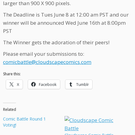
larger than 900 X 900 pixels.
The Deadline is Tues June 8 at 12:00 am PST and our
winner will be announced Wed June 16th at 8:00pm
PST
The Winner gets the adoration of their peers!
Please email your submissions to:
comicbattle@cloudscapecomics.com
Share this:
X
Facebook
Tumblr
Related
Comic Battle Round 1
Voting!