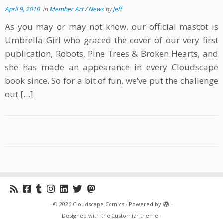
April 9, 2010
in
Member Art
/
News
by
Jeff
As you may or may not know, our official mascot is
Umbrella Girl who graced the cover of our very first
publication, Robots, Pine Trees & Broken Hearts, and
she has made an appearance in every Cloudscape
book since. So for a bit of fun, we’ve put the challenge
out […]
·
© 2026
Cloudscape Comics
·
Powered by
·
Designed with the
Customizr theme
·