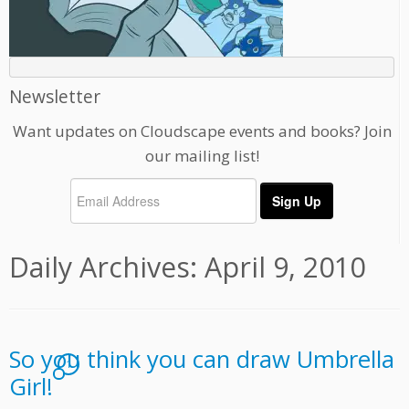
Newsletter
Want updates on Cloudscape events and books? Join
our mailing list!
Daily Archives:
April 9, 2010
So you think you can draw Umbrella
1
Girl!