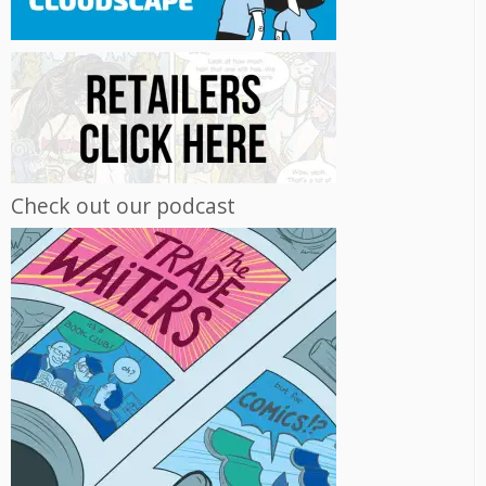
Check out our podcast