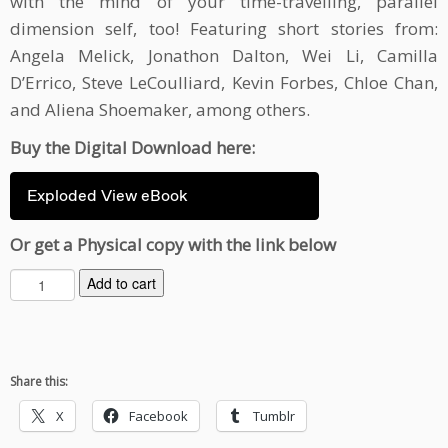
with the mind of your time-travelling, parallel
dimension self, too! Featuring short stories from:
Angela Melick, Jonathon Dalton, Wei Li, Camilla
D’Errico, Steve LeCoulliard, Kevin Forbes, Chloe Chan,
and Aliena Shoemaker, among others.
Buy the Digital Download here:
Exploded View eBook
Or get a Physical copy with the link below
E
Add to cart
x
p
l
o
Share this:
d
e
X
Facebook
Tumblr
d