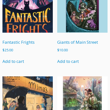
Fantastic Frights
Giants of Main Street
$
25.00
$
10.00
Add to cart
Add to cart