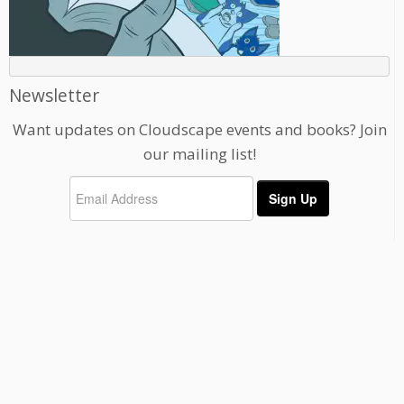
Newsletter
Want updates on Cloudscape events and books? Join
our mailing list!