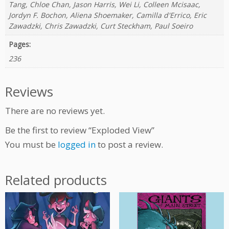
Tang, Chloe Chan, Jason Harris, Wei Li, Colleen Mcisaac,
Jordyn F. Bochon, Aliena Shoemaker, Camilla d'Errico, Eric
Zawadzki, Chris Zawadzki, Curt Steckham, Paul Soeiro
Pages:
236
Reviews
There are no reviews yet.
Be the first to review “Exploded View”
You must be
logged in
to post a review.
Related products