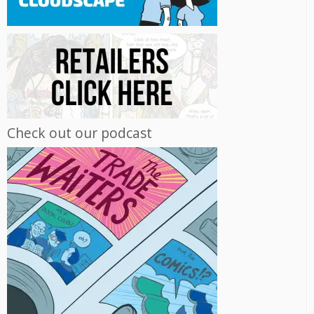
Check out our podcast