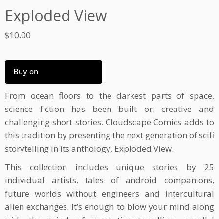
Exploded View
$
10.00
Buy on
From ocean floors to the darkest parts of space,
science fiction has been built on creative and
challenging short stories. Cloudscape Comics adds to
this tradition by presenting the next generation of scifi
storytelling in its anthology, Exploded View.
This collection includes unique stories by 25
individual artists, tales of android companions,
future worlds without engineers and intercultural
alien exchanges. It’s enough to blow your mind along