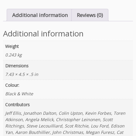
V
i
Additional information
Reviews (0)
e
w
q
Additional information
u
a
Weight
n
0.243 kg
t
i
Dimensions
t
7.43 × 4.5 × .5 in
y
Colour:
Black & White
Contributors
Jeff Ellis, Jonathon Dalton, Colin Upton, Kevin Forbes, Toren
Atkinson, Angela Melick, Christopher Leinonen, Scott
Ritchings, Steve Lecouilliard, Scot Ritchie, Lou Ford, Edison
Yan, Aaron Bouthillier, John Christmas, Megan Furesz, Cat