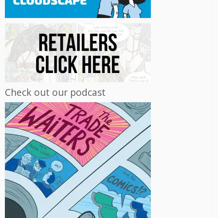
Check out our podcast