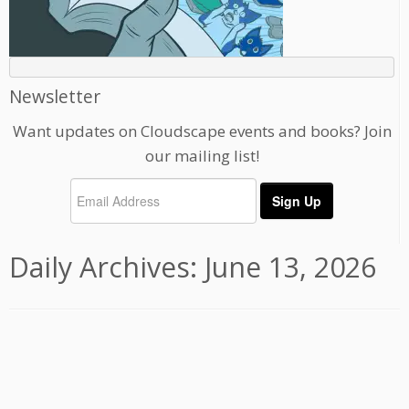
Newsletter
Want updates on Cloudscape events and books? Join
our mailing list!
Daily Archives:
June 13, 2026