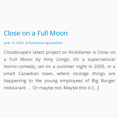
Close on a Full Moon
June 13, 2026
in
Fundraiser
by
Jonathon
Cloudscape’s latest project on Kickstarter is Close on
a Full Moon by Amy Longo. It’s a supernatural
horror-comedy, set on a summer night in 2005, in a
small Canadian town, where strange things are
happening to the young employees of Big Burger
restaurant … Or maybe not. Maybe this is […]