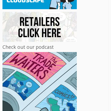
Check out our podcast