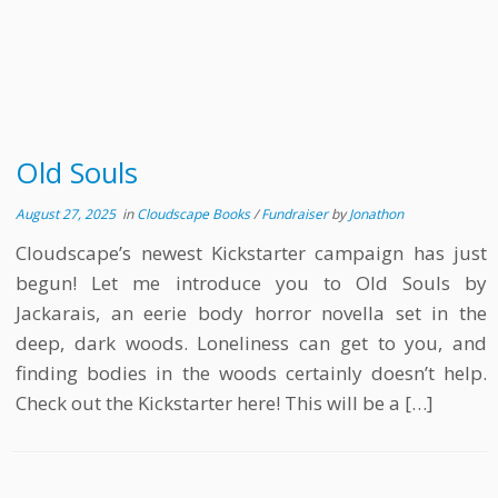
Old Souls
August 27, 2025
in
Cloudscape Books
/
Fundraiser
by
Jonathon
Cloudscape’s newest Kickstarter campaign has just
begun! Let me introduce you to Old Souls by
Jackarais, an eerie body horror novella set in the
deep, dark woods. Loneliness can get to you, and
finding bodies in the woods certainly doesn’t help.
Check out the Kickstarter here! This will be a […]