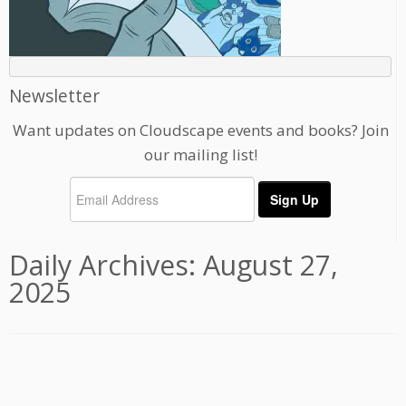
Newsletter
Want updates on Cloudscape events and books? Join
our mailing list!
Daily Archives:
August 27,
2025