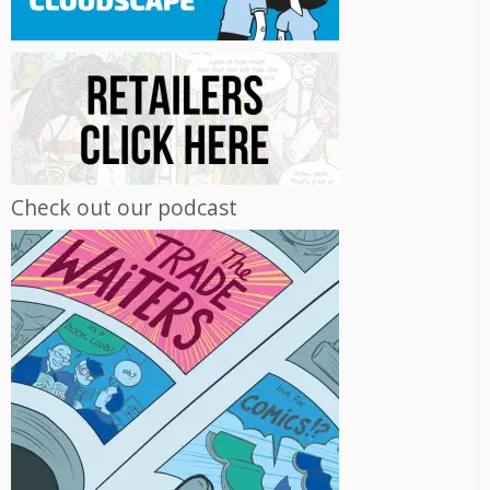
Check out our podcast