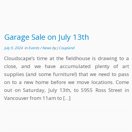
Garage Sale on July 13th
July 9, 2024
in
Events
/
News
by
J Coupland
Cloudscape’s time at the fieldhouse is drawing to a
close, and we have accumulated plenty of art
supplies (and some furniture!) that we need to pass
on to a new home before we move locations. Come
out on Saturday, July 13th, to 5955 Ross Street in
Vancouver from 11am to […]