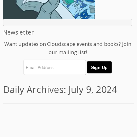
Newsletter
Want updates on Cloudscape events and books? Join
our mailing list!
Daily Archives:
July 9, 2024