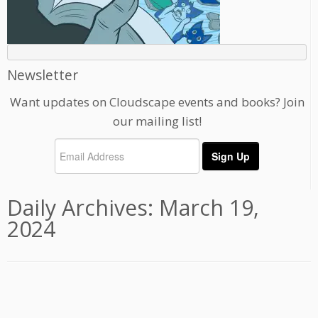
Newsletter
Want updates on Cloudscape events and books? Join
our mailing list!
Daily Archives:
March 19,
2024