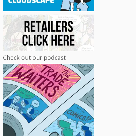
Check out our podcast