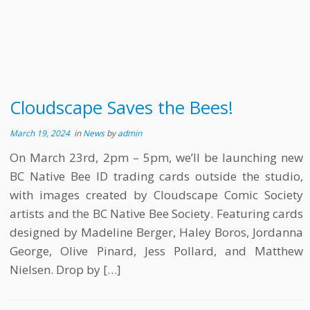
Cloudscape Saves the Bees!
March 19, 2024
in
News
by
admin
On March 23rd, 2pm – 5pm, we’ll be launching new
BC Native Bee ID trading cards outside the studio,
with images created by Cloudscape Comic Society
artists and the BC Native Bee Society. Featuring cards
designed by Madeline Berger, Haley Boros, Jordanna
George, Olive Pinard, Jess Pollard, and Matthew
Nielsen. Drop by […]