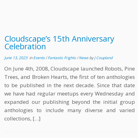
Cloudscape’s 15th Anniversary
Celebration
June 13, 2023
in
Events
/
Fantastic Frights
/
News
by
J Coupland
On June 4th, 2008, Cloudscape launched Robots, Pine
Trees, and Broken Hearts, the first of ten anthologies
to be published in the next decade. Since that date
we have had regular meetups every Wednesday and
expanded our publishing beyond the initial group
anthologies to include many diverse and varied
collections, […]