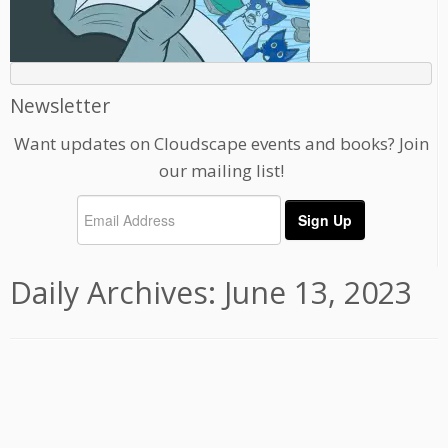
Newsletter
Want updates on Cloudscape events and books? Join
our mailing list!
Daily Archives:
June 13, 2023