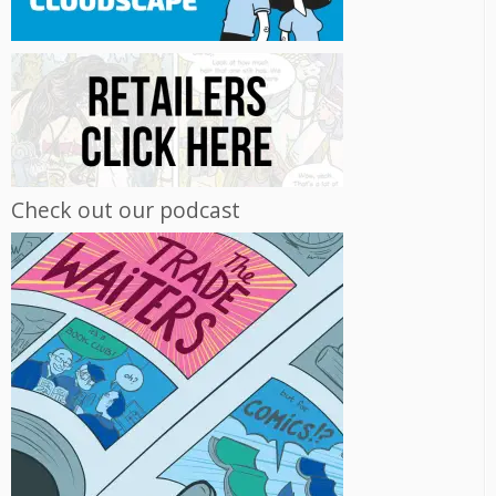
Check out our podcast