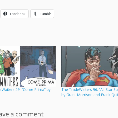
Facebook
Tumblr
eWaiters 59: “Come Prima” by
The TradeWaiters 96: “All-Star S
by Grant Morrison and Frank Quit
ave a comment