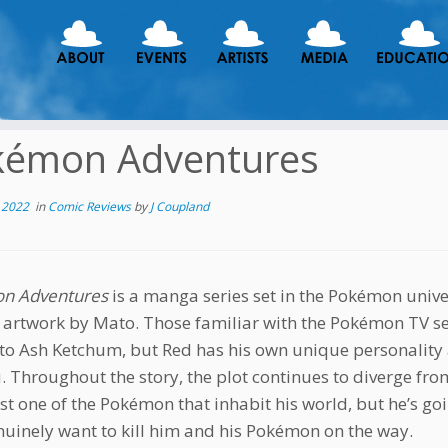
kémon Adventures
 2022
in
Comic Reviews
by
J Coupland
n Adventures
is a manga series set in the Pokémon unive
 artwork by Mato. Those familiar with the Pokémon TV seri
 to Ash Ketchum, but Red has his own unique personalit
. Throughout the story, the plot continues to diverge fr
ast one of the Pokémon that inhabit his world, but he’s go
uinely want to kill him and his Pokémon on the way.