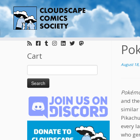
Skip
to
Po
content
Cart
August 18,
Search
for:
Pokémo
and the
similar
Pikachu
every l
who gen