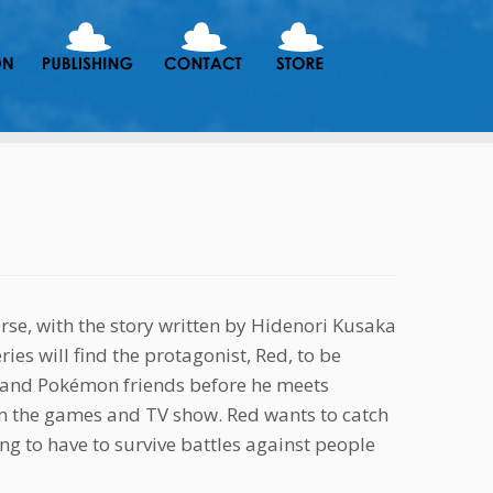
rse, with the story written by Hidenori Kusaka
es will find the protagonist, Red, to be
y and Pokémon friends before he meets
om the games and TV show. Red wants to catch
ing to have to survive battles against people