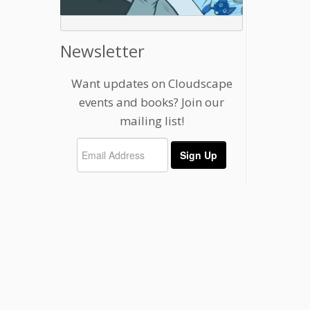
Newsletter
Want updates on Cloudscape
events and books? Join our
mailing list!