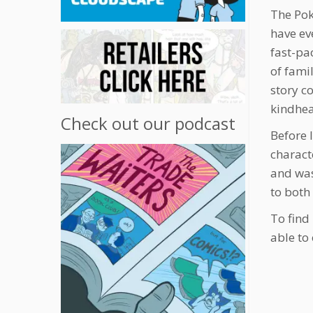
The Pok
have eve
fast-pa
of fami
story co
kindhea
Check out our podcast
Before 
charact
and was
to both
To find
able to