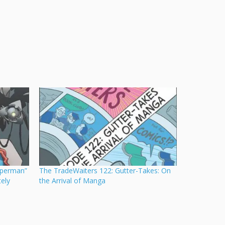
uperman”
The TradeWaiters 122: Gutter-Takes: On
ely
the Arrival of Manga