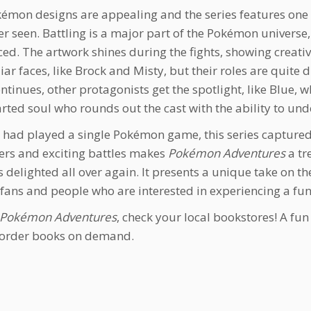
émon designs are appealing and the series features one o
r seen. Battling is a major part of the Pokémon universe, 
ced. The artwork shines during the fights, showing creat
liar faces, like Brock and Misty, but their roles are quite
ntinues, other protagonists get the spotlight, like Blue, wh
rted soul who rounds out the cast with the ability to 
I had played a single Pokémon game, this series capture
ers and exciting battles makes
Pokémon Adventures
a tre
 delighted all over again. It presents a unique take on 
 fans and people who are interested in experiencing a fu
Pokémon Adventures
, check your local bookstores! A fu
 order books on demand.