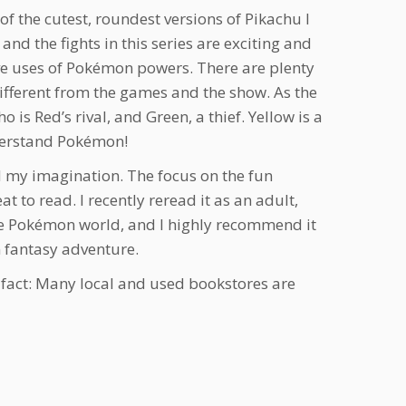
f the cutest, roundest versions of Pikachu I
and the fights in this series are exciting and
ive uses of Pokémon powers. There are plenty
 different from the games and the show. As the
o is Red’s rival, and Green, a thief. Yellow is a
understand Pokémon!
d my imagination. The focus on the fun
at to read. I recently reread it as an adult,
the Pokémon world, and I highly recommend it
n fantasy adventure.
n fact: Many local and used bookstores are