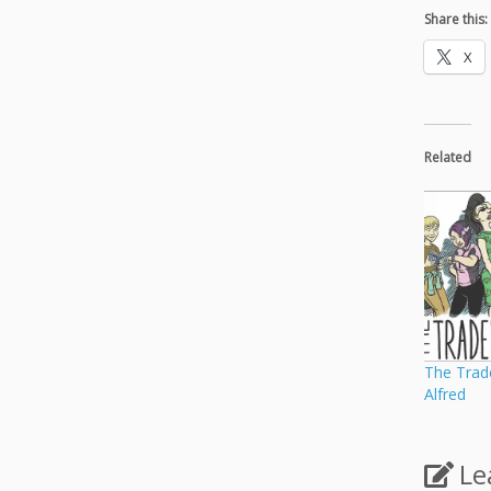
Share this:
X
Related
The Trad
Alfred
Le