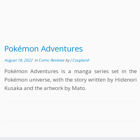
Pokémon Adventures
August 18, 2022
in
Comic Reviews
by
J Coupland
Pokémon Adventures is a manga series set in the
Pokémon universe, with the story written by Hidenori
Kusaka and the artwork by Mato.