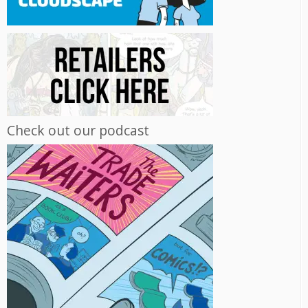
Check out our podcast