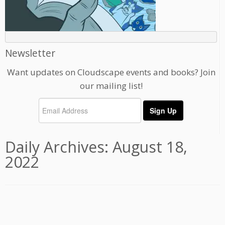
Newsletter
Want updates on Cloudscape events and books? Join
our mailing list!
Daily Archives:
August 18,
2022